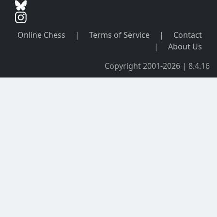
Online Chess
|
Terms of Service
|
Contact
|
About Us
Copyright 2001-2026 | 8.4.16