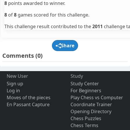
8
points awarded to winner.
8
of
8
games scored for this challenge.
This challenge result contributed to the
2011
challenge ta
Share
Comments
(0)
New User
Study
Sign up
Study Center
Log in
For Beginners
Moves of the pieces
Play Chess vs Computer
En Passant Capture
Coordinate Trainer
Opening Directory
Chess Puzzles
Chess Terms