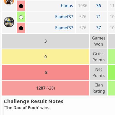
honus
1086
36
11
Elamef37
576
71
10
Elamef37
576
37
10
Games
3
Won
Gross
0
Points
Net
-8
Points
Clan
1287
(-28)
Rating
Challenge Result Notes
'
The Dao of Pooh
' wins.