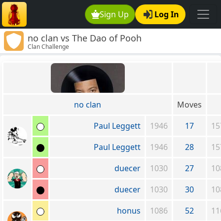
Sign Up
Log In
no clan vs The Dao of Pooh
Clan Challenge
no clan
Moves
Paul Leggett
1946
17
15
Paul Leggett
1946
28
15
duecer
1030
27
10
duecer
1030
30
10
honus
1086
52
11