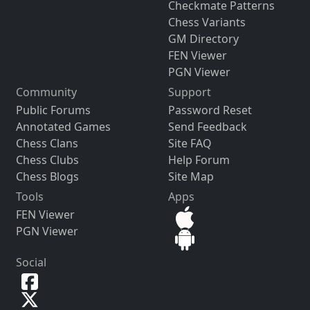
Checkmate Patterns
Chess Variants
GM Directory
FEN Viewer
PGN Viewer
Community
Support
Public Forums
Password Reset
Annotated Games
Send Feedback
Chess Clans
Site FAQ
Chess Clubs
Help Forum
Chess Blogs
Site Map
Tools
Apps
FEN Viewer
PGN Viewer
Social