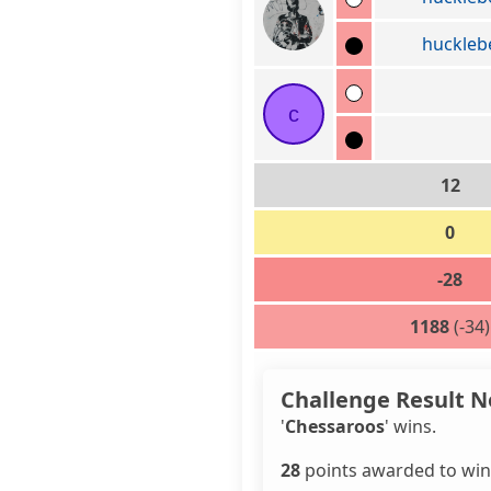
huckleb
c
12
0
-28
1188
(-34)
Challenge Result N
'
Chessaroos
' wins.
28
points awarded to win