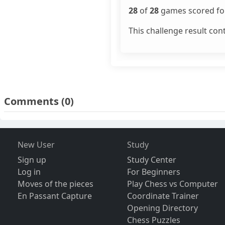
28
of
28
games scored for
This challenge result con
Comments
(0)
New User
Study
Sign up
Study Center
Log in
For Beginners
Moves of the pieces
Play Chess vs Computer
En Passant Capture
Coordinate Trainer
Opening Directory
Chess Puzzles