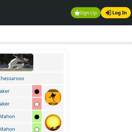
Sign Up
Log In
Chessaroos
aker
aker
cMahon
cMahon