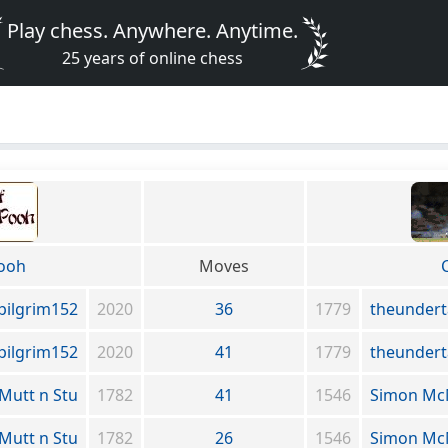
Play chess. Anywhere. Anytime.
25 years of online chess
Pooh
Moves
pilgrim152
2020
36
1779
theundert
pilgrim152
2020
41
1779
theundert
Mutt n Stu
1782
41
1546
Simon M
Mutt n Stu
1782
26
1546
Simon M