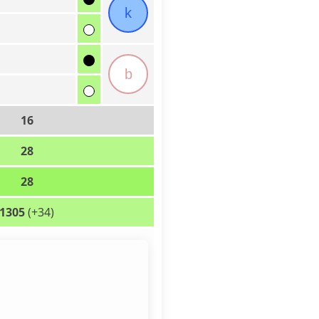
k
b
16
28
28
1305
(+34)