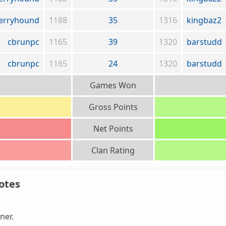
erryhound
1188
35
1316
kingbaz2
cbrunpc
1165
39
1320
barstudd
cbrunpc
1165
24
1320
barstudd
Games Won
Gross Points
Net Points
Clan Rating
otes
ner.