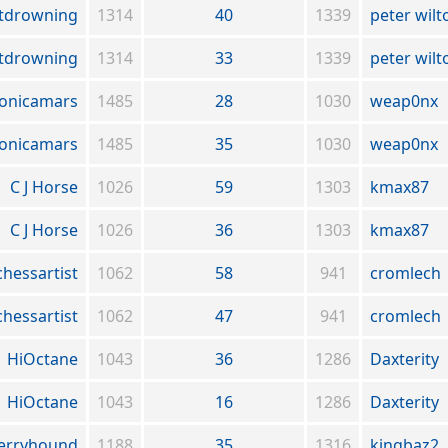
tdrowning
1314
40
1339
peter wilt
tdrowning
1314
33
1339
peter wilt
onicamars
1485
28
1030
weap0nx
onicamars
1485
35
1030
weap0nx
C J Horse
1026
59
1303
kmax87
C J Horse
1026
36
1303
kmax87
chessartist
1062
58
941
cromlech
chessartist
1062
47
941
cromlech
HiOctane
1043
36
1286
Daxterity
HiOctane
1043
16
1286
Daxterity
erryhound
1188
35
1316
kingbaz2