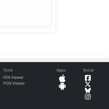
Tools
Apps
Social
FEN Viewer
PGN Viewer