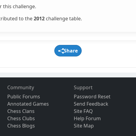
 this challenge.
tributed to the
2012
challenge table.
Share
Community
Support
Public Forums
Password Reset
Annotated Games
Send Feedback
Chess Clans
Site FAQ
Chess Clubs
Help Forum
Chess Blogs
Site Map