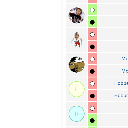
Mo
Mo
Hobbe
H
Hobbe
R