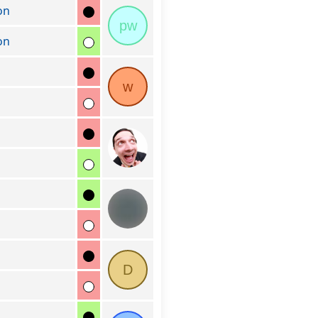
on
pw
on
w
D