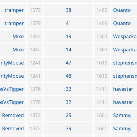
tramper
1579
38
1469
Quanto
tramper
1579
41
1469
Quanto
Mixo
1442
19
1363
Wespacka
Mixo
1442
14
1363
Wespacka
ntyMoose
1241
47
1613
stephens
ntyMoose
1241
48
1613
stephens
sVsTigger
1276
32
1411
havastar
sVsTigger
1276
32
1411
havastar
Removed
1372
25
1661
SammyJ
Removed
1372
39
1661
SammyJ