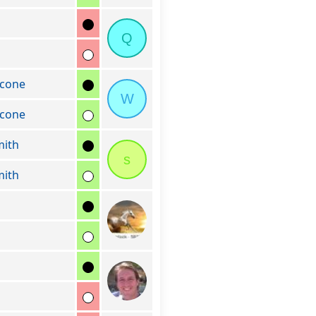
Q
cone
W
cone
mith
s
mith