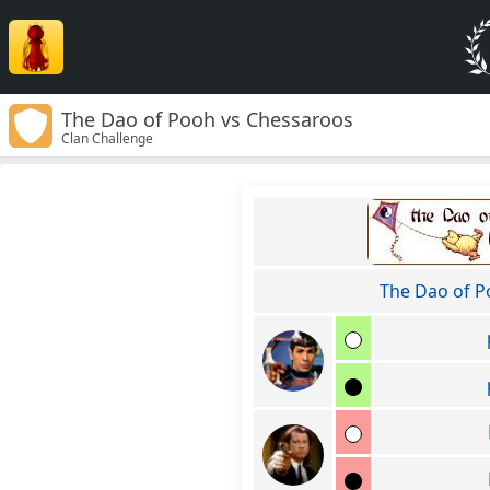
The Dao of Pooh vs Chessaroos
Clan Challenge
The Dao of 