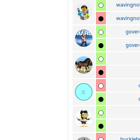
wavingno
wavingno
gover
gover
c
huckleb