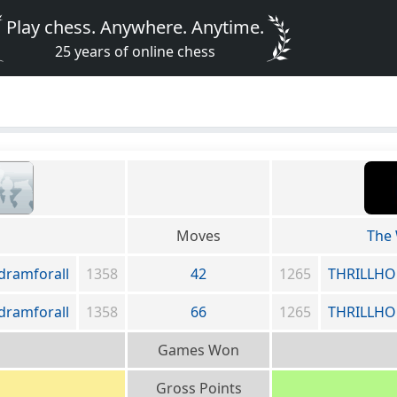
Play chess. Anywhere. Anytime.
25 years of online chess
Moves
The
dramforall
1358
42
1265
THRILLHO
dramforall
1358
66
1265
THRILLHO
Games Won
Gross Points