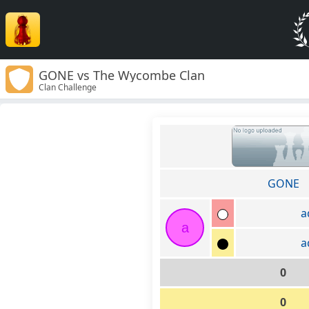
GONE vs The Wycombe Clan
Clan Challenge
GONE
a
a
a
0
0