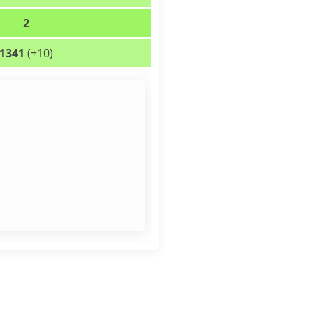
2
1341
(+10)