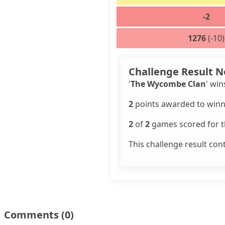
-2
1276
(-10)
Challenge Result N
'
The Wycombe Clan
' win
2
points awarded to winn
2
of
2
games scored for th
This challenge result con
Comments
(0)