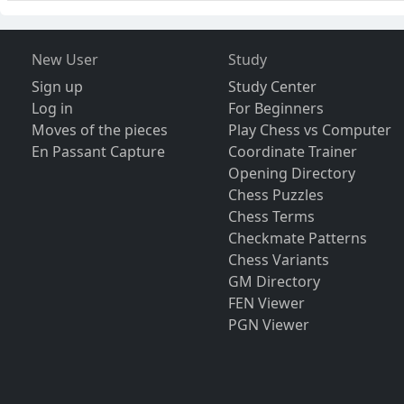
New User
Study
Sign up
Study Center
Log in
For Beginners
Moves of the pieces
Play Chess vs Computer
En Passant Capture
Coordinate Trainer
Opening Directory
Chess Puzzles
Chess Terms
Checkmate Patterns
Chess Variants
GM Directory
FEN Viewer
PGN Viewer