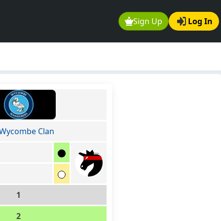
Sign Up
Log In
 Wycombe Clan
1
2