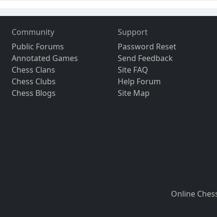
Community
Support
Public Forums
Password Reset
Annotated Games
Send Feedback
Chess Clans
Site FAQ
Chess Clubs
Help Forum
Chess Blogs
Site Map
Online Ches