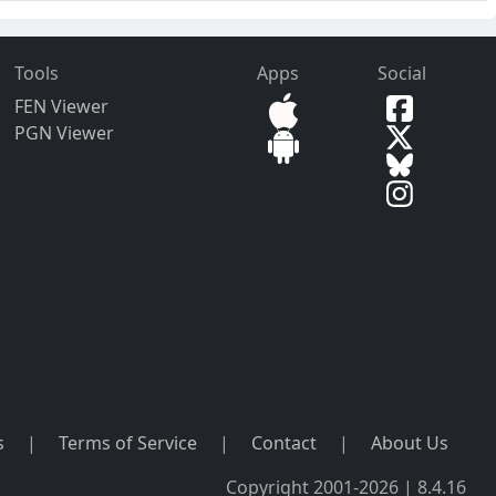
Tools
Apps
Social
FEN Viewer
PGN Viewer
s
|
Terms of Service
|
Contact
|
About Us
Copyright 2001-2026 | 8.4.16