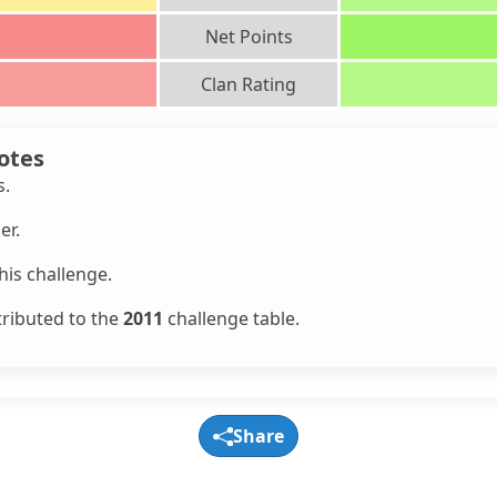
Net Points
Clan Rating
otes
s.
er.
is challenge.
tributed to the
2011
challenge table.
Share