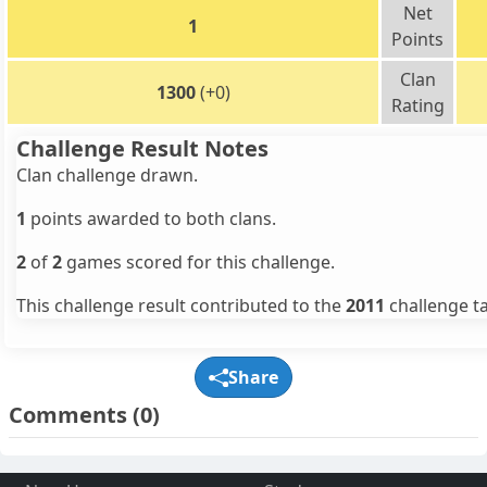
Net
1
Points
Clan
1300
(+0)
Rating
Challenge Result Notes
Clan challenge drawn.
1
points awarded to both clans.
2
of
2
games scored for this challenge.
This challenge result contributed to the
2011
challenge ta
Share
Comments
(0)