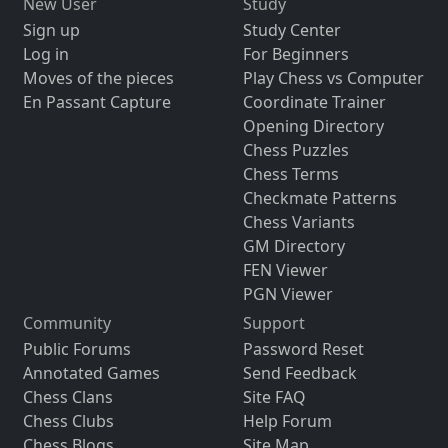
New User
Study
Sign up
Study Center
Log in
For Beginners
Moves of the pieces
Play Chess vs Computer
En Passant Capture
Coordinate Trainer
Opening Directory
Chess Puzzles
Chess Terms
Checkmate Patterns
Chess Variants
GM Directory
FEN Viewer
PGN Viewer
Community
Support
Public Forums
Password Reset
Annotated Games
Send Feedback
Chess Clans
Site FAQ
Chess Clubs
Help Forum
Chess Blogs
Site Map