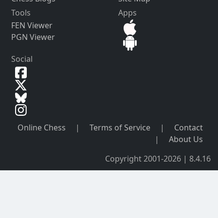
Tools
Apps
FEN Viewer
PGN Viewer
Social
Online Chess
|
Terms of Service
|
Contact
|
About Us
Copyright 2001-2026 | 8.4.16