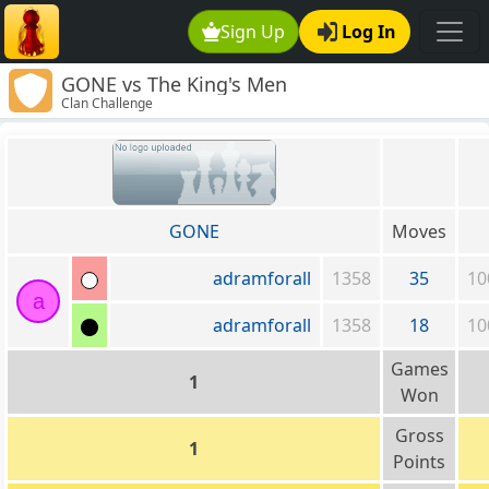
Sign Up
Log In
GONE vs The King's Men
Clan Challenge
GONE
Moves
adramforall
1358
35
10
a
adramforall
1358
18
10
Games
1
Won
Gross
1
Points