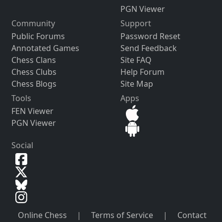
PGN Viewer
Community
Support
Public Forums
Password Reset
Annotated Games
Send Feedback
Chess Clans
Site FAQ
Chess Clubs
Help Forum
Chess Blogs
Site Map
Tools
Apps
FEN Viewer
PGN Viewer
Social
Online Chess
|
Terms of Service
|
Contact