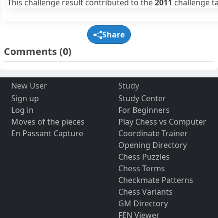
This challenge result contributed to the
2011
challenge ta
Share
Comments
(0)
New User
Study
Sign up
Study Center
Log in
For Beginners
Moves of the pieces
Play Chess vs Computer
En Passant Capture
Coordinate Trainer
Opening Directory
Chess Puzzles
Chess Terms
Checkmate Patterns
Chess Variants
GM Directory
FEN Viewer