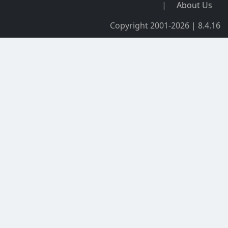
|
About Us
Copyright 2001-2026 | 8.4.16