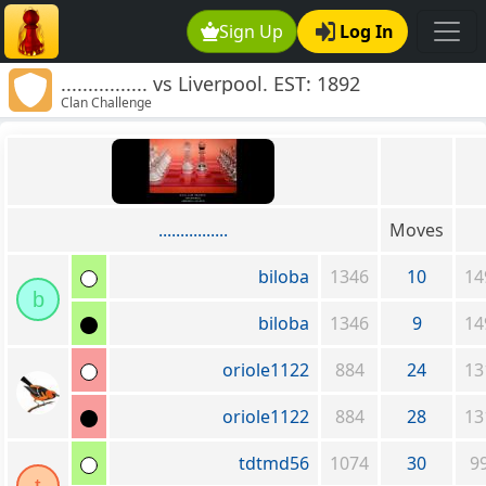
Sign Up
Log In
................ vs Liverpool. EST: 1892
Clan Challenge
................
Moves
biloba
1346
10
14
b
biloba
1346
9
14
oriole1122
884
24
13
oriole1122
884
28
13
tdtmd56
1074
30
9