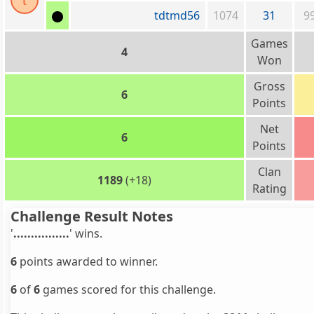
t
tdtmd56
1074
31
9
Games
4
Won
Gross
6
Points
Net
6
Points
Clan
1189
(+18)
Rating
Challenge Result Notes
'
................
' wins.
6
points awarded to winner.
6
of
6
games scored for this challenge.