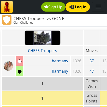
Sign Up
Log In
CHESS Troopers vs GONE
Clan Challenge
CHESS Troopers
Moves
harmany
1326
57
13
harmany
1326
47
13
Games
1
Won
Gross
1
Points