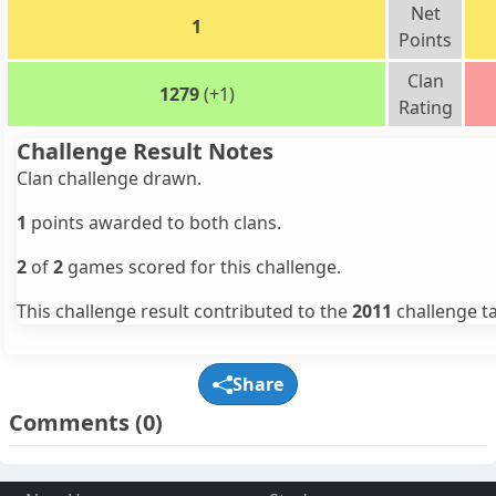
Net
1
Points
Clan
1279
(+1)
Rating
Challenge Result Notes
Clan challenge drawn.
1
points awarded to both clans.
2
of
2
games scored for this challenge.
This challenge result contributed to the
2011
challenge ta
Share
Comments
(0)