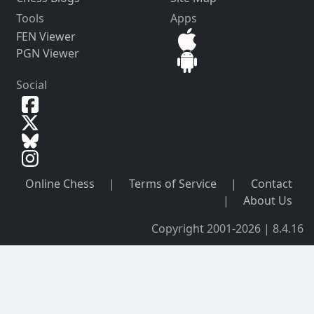
Tools
Apps
FEN Viewer
PGN Viewer
Social
Online Chess
|
Terms of Service
|
Contact
|
About Us
Copyright 2001-2026 | 8.4.16