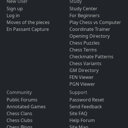
New User
Study
Sign up
Study Center
Log in
For Beginners
Moves of the pieces
Play Chess vs Computer
En Passant Capture
Coordinate Trainer
Opening Directory
Chess Puzzles
Chess Terms
Checkmate Patterns
Chess Variants
GM Directory
FEN Viewer
PGN Viewer
Community
Support
Public Forums
Password Reset
Annotated Games
Send Feedback
Chess Clans
Site FAQ
Chess Clubs
Help Forum
Chess Blogs
Site Map