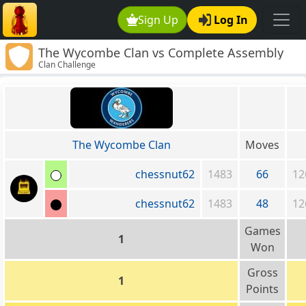
Sign Up
Log In
The Wycombe Clan vs Complete Assembly
Clan Challenge
Required
The Wycombe Clan
Moves
chessnut62
1483
66
12
chessnut62
1483
48
12
Games
1
Won
Gross
1
Points