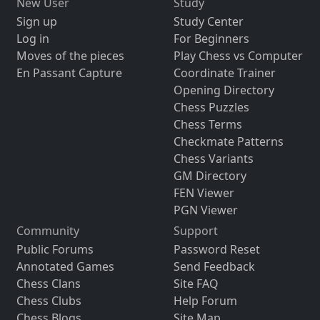
New User
Study
Sign up
Study Center
Log in
For Beginners
Moves of the pieces
Play Chess vs Computer
En Passant Capture
Coordinate Trainer
Opening Directory
Chess Puzzles
Chess Terms
Checkmate Patterns
Chess Variants
GM Directory
FEN Viewer
PGN Viewer
Community
Support
Public Forums
Password Reset
Annotated Games
Send Feedback
Chess Clans
Site FAQ
Chess Clubs
Help Forum
Chess Blogs
Site Map