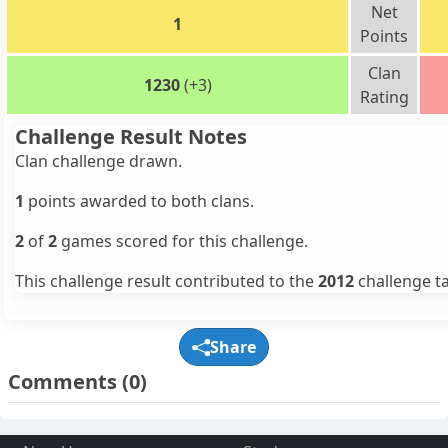
Net
1
Points
Clan
1230
(+3)
Rating
Challenge Result Notes
Clan challenge drawn.
1
points awarded to both clans.
2
of
2
games scored for this challenge.
This challenge result contributed to the
2012
challenge ta
Share
Comments
(0)