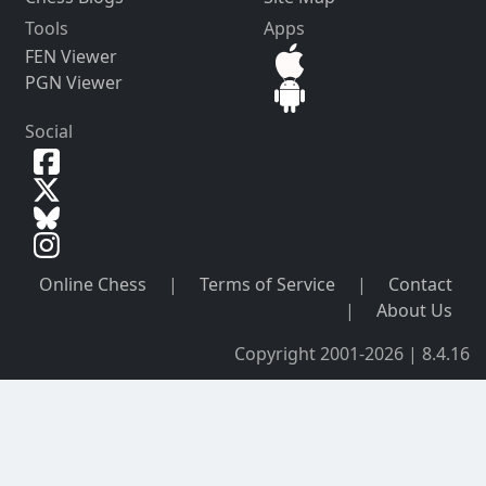
Tools
Apps
FEN Viewer
PGN Viewer
Social
Online Chess
|
Terms of Service
|
Contact
|
About Us
Copyright 2001-2026 | 8.4.16