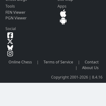
Tools
Apps
FEN Viewer
PGN Viewer
Social
Online Chess
|
Terms of Service
|
Contact
|
About Us
Copyright 2001-2026 | 8.4.16