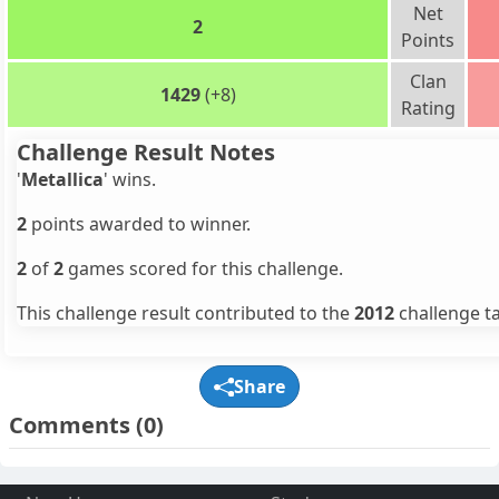
Net
2
Points
Clan
1429
(+8)
Rating
Challenge Result Notes
'
Metallica
' wins.
2
points awarded to winner.
2
of
2
games scored for this challenge.
This challenge result contributed to the
2012
challenge ta
Share
Comments
(0)