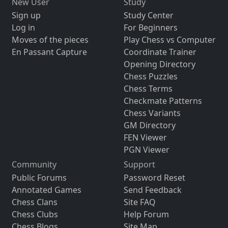
New User
Study
Sign up
Study Center
Log in
For Beginners
Moves of the pieces
Play Chess vs Computer
En Passant Capture
Coordinate Trainer
Opening Directory
Chess Puzzles
Chess Terms
Checkmate Patterns
Chess Variants
GM Directory
FEN Viewer
PGN Viewer
Community
Support
Public Forums
Password Reset
Annotated Games
Send Feedback
Chess Clans
Site FAQ
Chess Clubs
Help Forum
Chess Blogs
Site Map