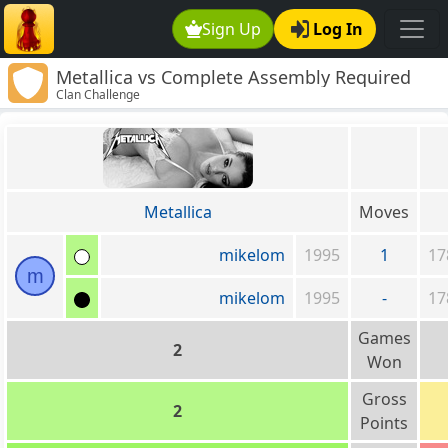
Sign Up
Log In
Metallica vs Complete Assembly Required
Clan Challenge
Metallica
Moves
mikelom
1995
1
17
m
mikelom
1995
-
17
Games
2
Won
Gross
2
Points