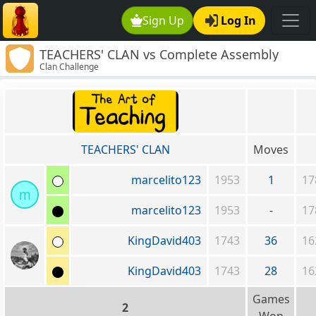
Sign Up
Log In
TEACHERS' CLAN vs Complete Assembly
Clan Challenge
Required
TEACHERS' CLAN
Moves
marcelito123
1953
1
17
m
marcelito123
1953
-
17
KingDavid403
1743
36
16
KingDavid403
1743
28
16
Games
2