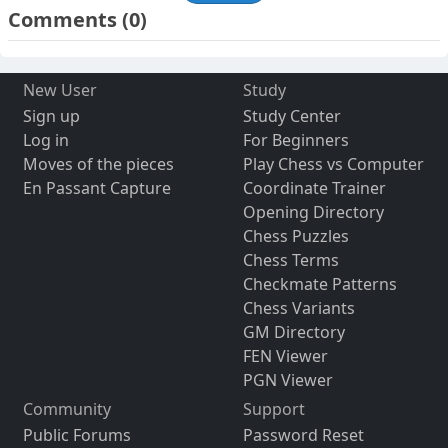
Comments
(0)
New User
Study
Sign up
Study Center
Log in
For Beginners
Moves of the pieces
Play Chess vs Computer
En Passant Capture
Coordinate Trainer
Opening Directory
Chess Puzzles
Chess Terms
Checkmate Patterns
Chess Variants
GM Directory
FEN Viewer
PGN Viewer
Community
Support
Public Forums
Password Reset