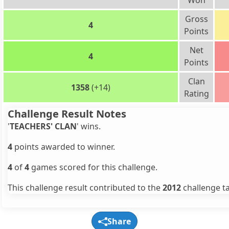
Won
Gross
4
Points
Net
4
Points
Clan
1358
(+14)
Rating
Challenge Result Notes
'
TEACHERS' CLAN
' wins.
4
points awarded to winner.
4
of
4
games scored for this challenge.
This challenge result contributed to the
2012
challenge ta
Share