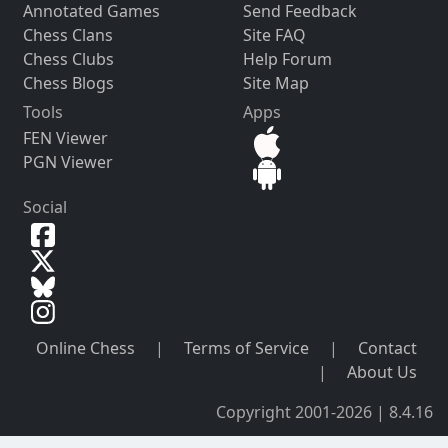
Annotated Games
Send Feedback
Chess Clans
Site FAQ
Chess Clubs
Help Forum
Chess Blogs
Site Map
Tools
Apps
FEN Viewer
PGN Viewer
Social
Online Chess
|
Terms of Service
|
Contact
|
About Us
Copyright 2001-2026 | 8.4.16