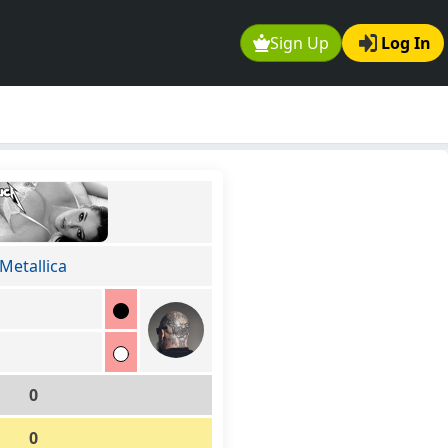
Sign Up
Log In
Metallica
0
0