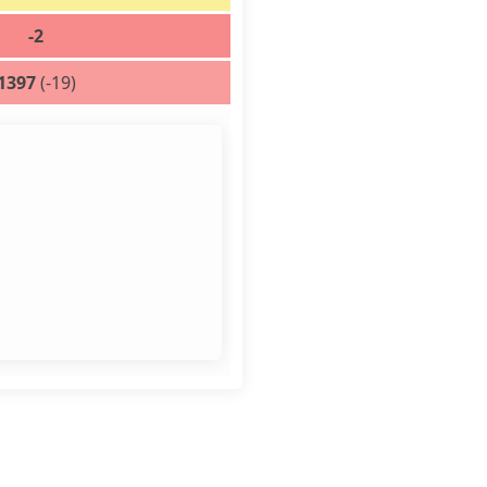
-2
1397
(-19)