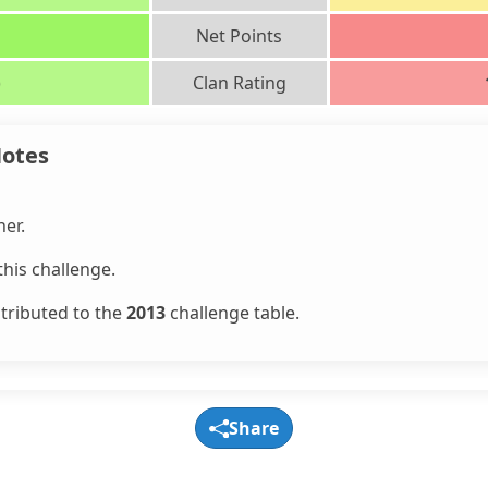
Net Points
)
Clan Rating
Notes
er.
his challenge.
ntributed to the
2013
challenge table.
Share