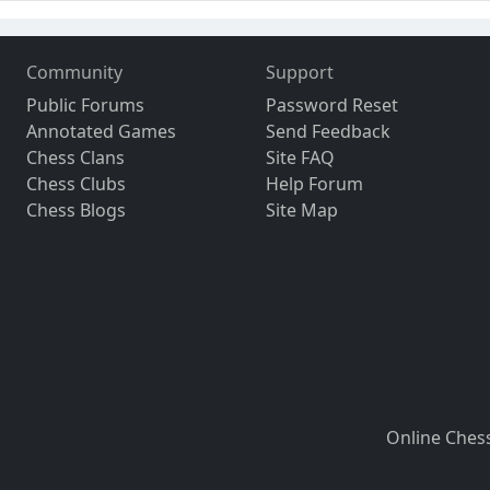
Community
Support
Public Forums
Password Reset
Annotated Games
Send Feedback
Chess Clans
Site FAQ
Chess Clubs
Help Forum
Chess Blogs
Site Map
Online Ches