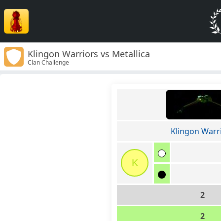
Klingon Warriors vs Metallica
Clan Challenge
Klingon Warr
K
2
2