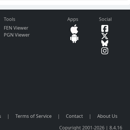
Tools
Apps
Social
FEN Viewer
PGN Viewer
s
|
Terms of Service
|
Contact
|
About Us
Copyright 2001-2026 | 8.4.16