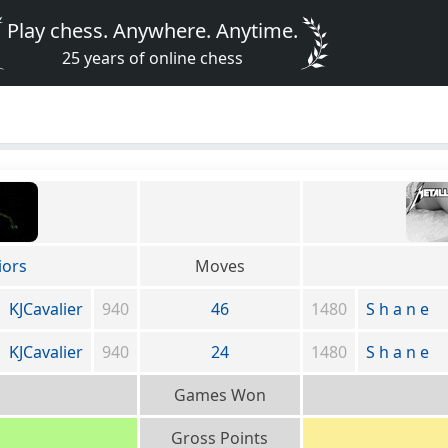
Play chess. Anywhere. Anytime.
25 years of online chess
iors
Moves
KJCavalier
940
46
1480
S h a n e
KJCavalier
940
24
1480
S h a n e
Games Won
Gross Points