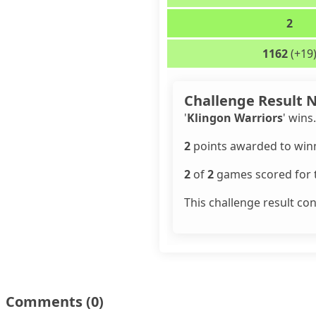
2
1162
(+19
Challenge Result 
'
Klingon Warriors
' wins.
2
points awarded to winn
2
of
2
games scored for t
This challenge result co
Comments
(0)