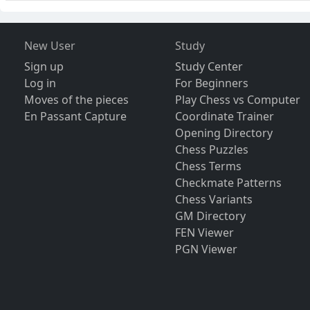
New User
Study
Sign up
Study Center
Log in
For Beginners
Moves of the pieces
Play Chess vs Computer
En Passant Capture
Coordinate Trainer
Opening Directory
Chess Puzzles
Chess Terms
Checkmate Patterns
Chess Variants
GM Directory
FEN Viewer
PGN Viewer