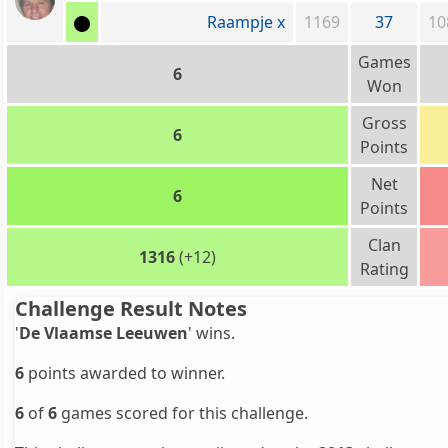
Raampje x
1169
37
10
Games
6
Won
Gross
6
Points
Net
6
Points
Clan
1316
(+12)
Rating
Challenge Result Notes
'
De Vlaamse Leeuwen
' wins.
6
points awarded to winner.
6
of
6
games scored for this challenge.