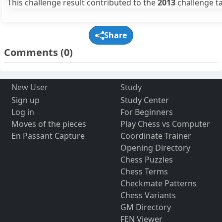
This challenge result contributed to the
2013
challenge ta
Share
Comments
(0)
New User
Study
Sign up
Study Center
Log in
For Beginners
Moves of the pieces
Play Chess vs Computer
En Passant Capture
Coordinate Trainer
Opening Directory
Chess Puzzles
Chess Terms
Checkmate Patterns
Chess Variants
GM Directory
FEN Viewer