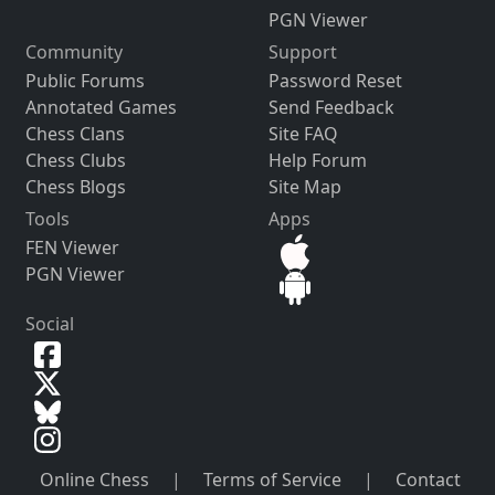
PGN Viewer
Community
Support
Public Forums
Password Reset
Annotated Games
Send Feedback
Chess Clans
Site FAQ
Chess Clubs
Help Forum
Chess Blogs
Site Map
Tools
Apps
FEN Viewer
PGN Viewer
Social
Online Chess
|
Terms of Service
|
Contact