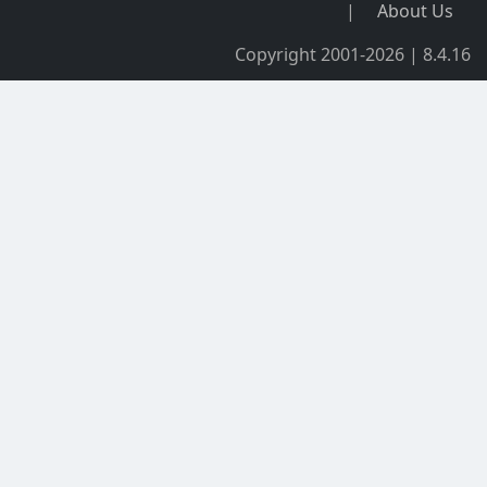
|
About Us
Copyright 2001-2026 | 8.4.16