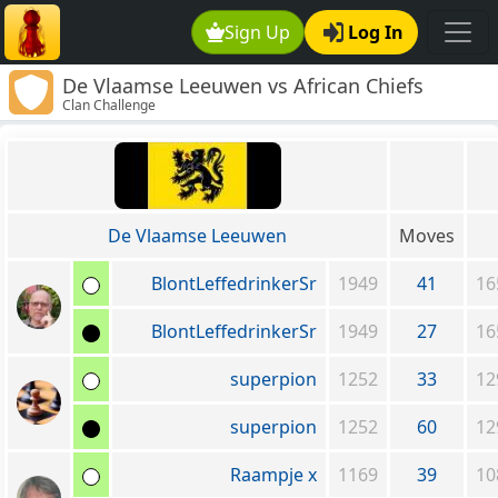
Sign Up
Log In
De Vlaamse Leeuwen vs African Chiefs
Clan Challenge
De Vlaamse Leeuwen
Moves
BlontLeffedrinkerSr
1949
41
16
BlontLeffedrinkerSr
1949
27
16
superpion
1252
33
12
superpion
1252
60
12
Raampje x
1169
39
10