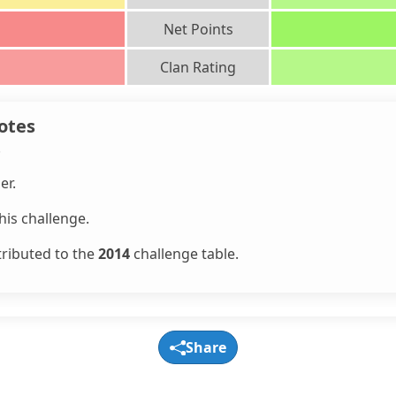
Net Points
Clan Rating
otes
.
er.
is challenge.
tributed to the
2014
challenge table.
Share