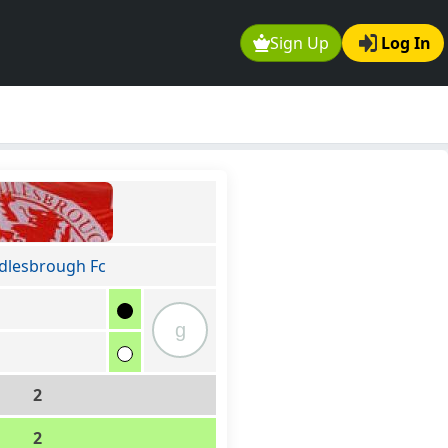
Sign Up
Log In
dlesbrough Fc
g
2
2