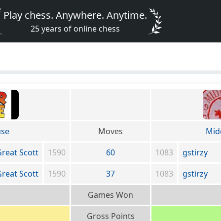
Play chess. Anywhere. Anytime.
25 years of online chess
use
Moves
Mid
reat Scott
1590
60
1083
gstirzy
reat Scott
1590
37
1083
gstirzy
Games Won
Gross Points