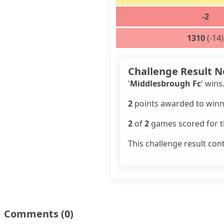
-2
1310
(-14)
Challenge Result N
'
Middlesbrough Fc
' wins
2
points awarded to winn
2
of
2
games scored for th
This challenge result con
Comments
(0)