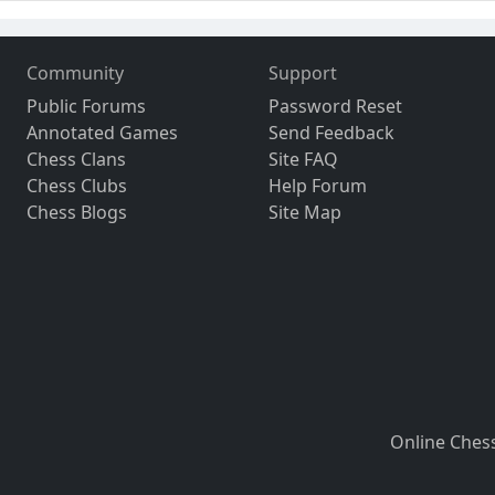
Community
Support
Public Forums
Password Reset
Annotated Games
Send Feedback
Chess Clans
Site FAQ
Chess Clubs
Help Forum
Chess Blogs
Site Map
Online Ches