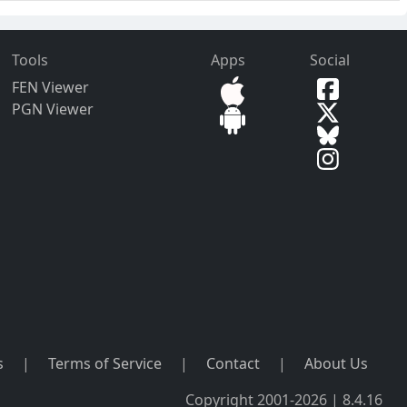
Tools
Apps
Social
FEN Viewer
PGN Viewer
s
|
Terms of Service
|
Contact
|
About Us
Copyright 2001-2026 | 8.4.16