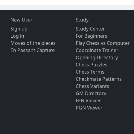
New User
Study
Sign up
Study Center
Log in
For Beginners
Moves of the pieces
Play Chess vs Computer
En Passant Capture
Coordinate Trainer
Opening Directory
Chess Puzzles
Chess Terms
Checkmate Patterns
Chess Variants
GM Directory
FEN Viewer
PGN Viewer