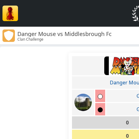
Danger Mouse vs Middlesbrough Fc
Clan Challenge
Danger Mo
G
G
0
0