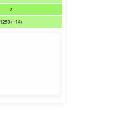
2
1250
(+14)