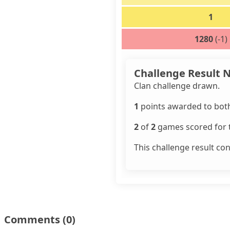
1
1280
(-1)
Challenge Result 
Clan challenge drawn.
1
points awarded to both
2
of
2
games scored for t
This challenge result co
Comments
(0)