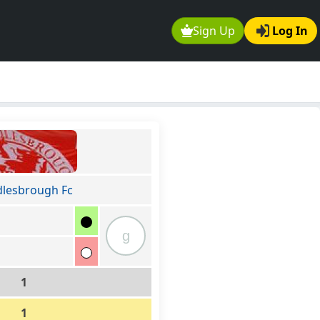
Sign Up
Log In
lesbrough Fc
g
1
1