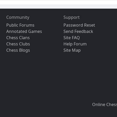
Community
Support
Public Forums
Password Reset
Annotated Games
Send Feedback
Chess Clans
Site FAQ
Chess Clubs
Help Forum
Chess Blogs
Site Map
Online Ches