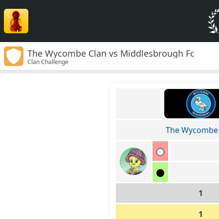
The Wycombe Clan vs Middlesbrough Fc
Clan Challenge
The Wycombe 
1
1