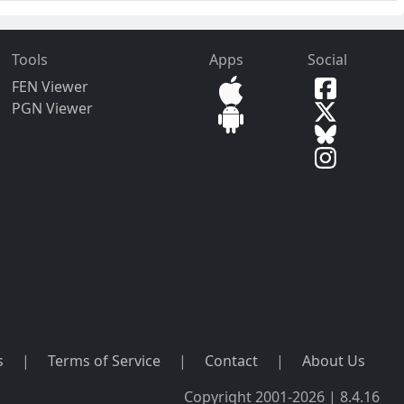
Tools
Apps
Social
FEN Viewer
PGN Viewer
s
|
Terms of Service
|
Contact
|
About Us
Copyright 2001-2026 | 8.4.16