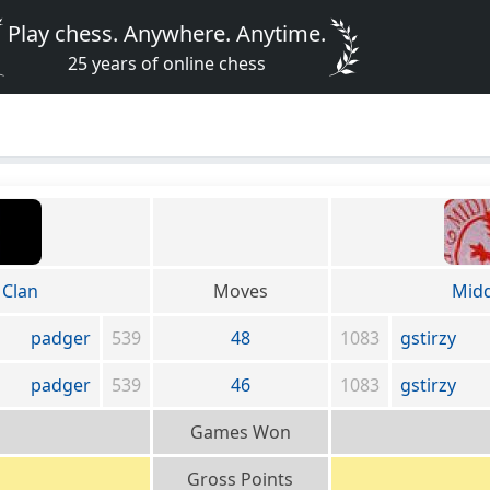
Play chess. Anywhere. Anytime.
25 years of online chess
Clan
Moves
Midd
padger
539
48
1083
gstirzy
padger
539
46
1083
gstirzy
Games Won
Gross Points