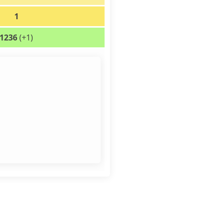
1
1236
(+1)