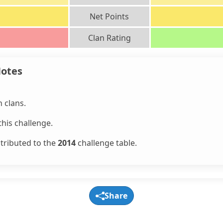
Net Points
Clan Rating
Notes
 clans.
his challenge.
ntributed to the
2014
challenge table.
Share