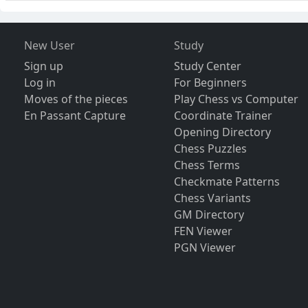
New User
Study
Sign up
Study Center
Log in
For Beginners
Moves of the pieces
Play Chess vs Computer
En Passant Capture
Coordinate Trainer
Opening Directory
Chess Puzzles
Chess Terms
Checkmate Patterns
Chess Variants
GM Directory
FEN Viewer
PGN Viewer