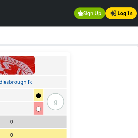
Sign Up
Log In
dlesbrough Fc
g
0
0