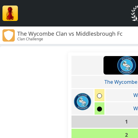
The Wycombe Clan vs Middlesbrough Fc
Clan Challenge
The Wycombe 
W
W
1
2