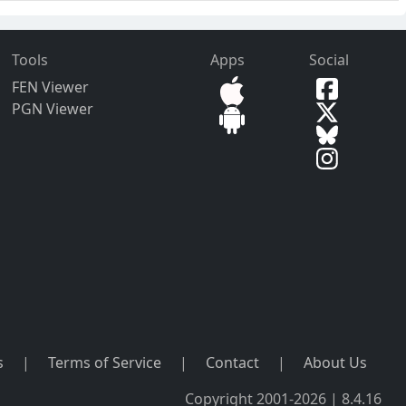
Tools
Apps
Social
FEN Viewer
PGN Viewer
s
|
Terms of Service
|
Contact
|
About Us
Copyright 2001-2026 | 8.4.16