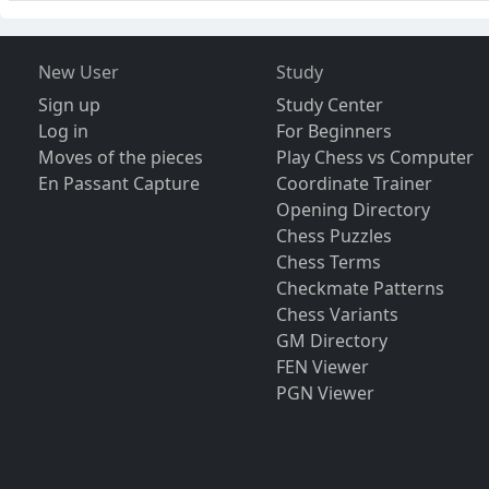
New User
Study
Sign up
Study Center
Log in
For Beginners
Moves of the pieces
Play Chess vs Computer
En Passant Capture
Coordinate Trainer
Opening Directory
Chess Puzzles
Chess Terms
Checkmate Patterns
Chess Variants
GM Directory
FEN Viewer
PGN Viewer