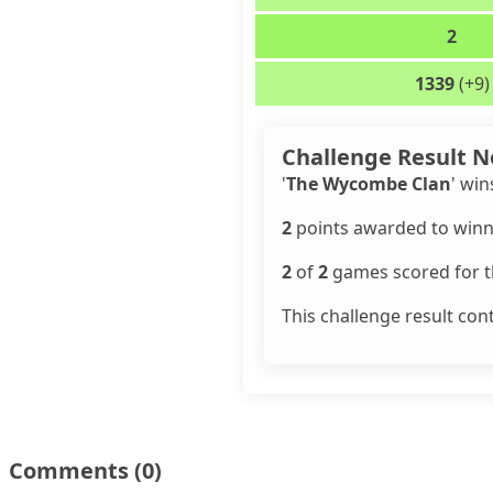
2
1339
(+9)
Challenge Result N
'
The Wycombe Clan
' win
2
points awarded to winn
2
of
2
games scored for th
This challenge result con
Comments
(0)