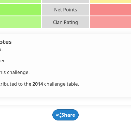
Net Points
Clan Rating
otes
s.
er.
is challenge.
tributed to the
2014
challenge table.
Share