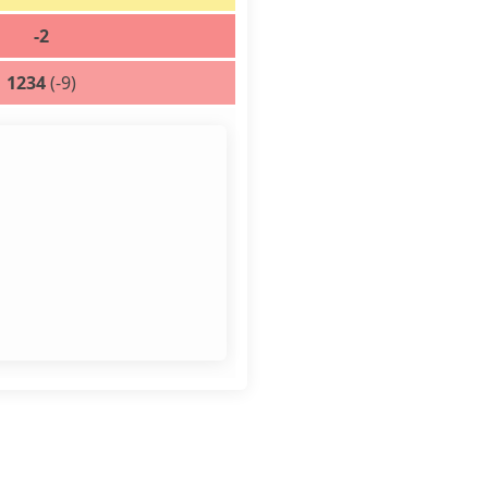
-2
1234
(-9)