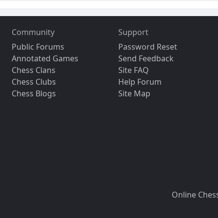
Community
Support
Public Forums
Password Reset
Annotated Games
Send Feedback
Chess Clans
Site FAQ
Chess Clubs
Help Forum
Chess Blogs
Site Map
Online Ches