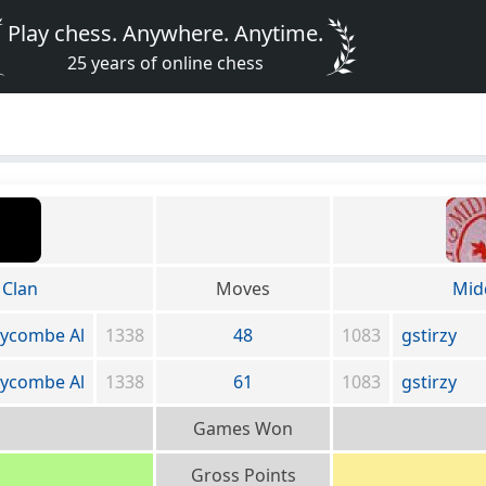
Play chess. Anywhere. Anytime.
25 years of online chess
Clan
Moves
Mid
ycombe Al
1338
48
1083
gstirzy
ycombe Al
1338
61
1083
gstirzy
Games Won
Gross Points