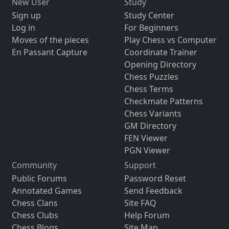
New User
Study
Sign up
Study Center
Log in
For Beginners
Moves of the pieces
Play Chess vs Computer
En Passant Capture
Coordinate Trainer
Opening Directory
Chess Puzzles
Chess Terms
Checkmate Patterns
Chess Variants
GM Directory
FEN Viewer
PGN Viewer
Community
Support
Public Forums
Password Reset
Annotated Games
Send Feedback
Chess Clans
Site FAQ
Chess Clubs
Help Forum
Chess Blogs
Site Map