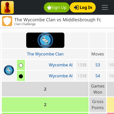
Sign Up
Log In
The Wycombe Clan vs Middlesbrough Fc
Clan Challenge
The Wycombe Clan
Moves
Wycombe Al
1338
53
10
Wycombe Al
1338
54
10
Games
2
Won
Gross
2
Points