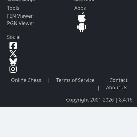
Tools
Apps
FEN Viewer
PGN Viewer
Social
Online Chess
|
Terms of Service
|
Contact
|
About Us
Copyright 2001-2026 | 8.4.16