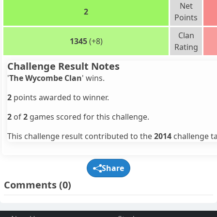
Net
2
Points
Clan
1345
(+8)
Rating
Challenge Result Notes
'
The Wycombe Clan
' wins.
2
points awarded to winner.
2
of
2
games scored for this challenge.
This challenge result contributed to the
2014
challenge ta
Share
Comments
(0)