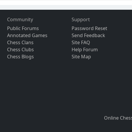
Community
Support
Public Forums
Password Reset
Annotated Games
Send Feedback
Chess Clans
Site FAQ
Chess Clubs
Help Forum
Chess Blogs
Site Map
Online Ches