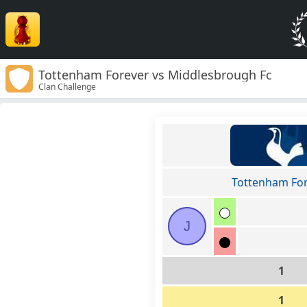
Tottenham Forever vs Middlesbrough Fc
Clan Challenge
Tottenham Fo
J
1
1