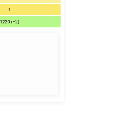
1
1220
(+2)