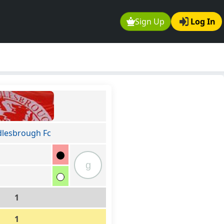
Sign Up
Log In
lesbrough Fc
g
1
1