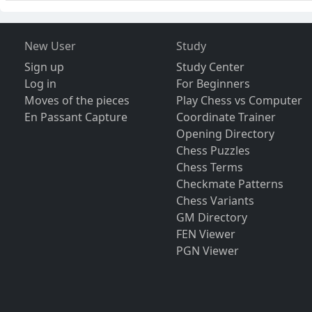
New User
Study
Sign up
Study Center
Log in
For Beginners
Moves of the pieces
Play Chess vs Computer
En Passant Capture
Coordinate Trainer
Opening Directory
Chess Puzzles
Chess Terms
Checkmate Patterns
Chess Variants
GM Directory
FEN Viewer
PGN Viewer