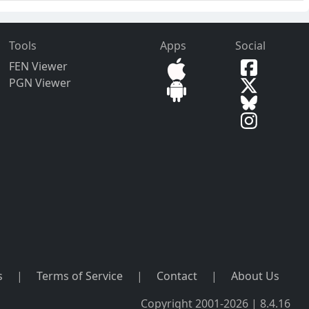
Tools
Apps
Social
FEN Viewer
PGN Viewer
s
|
Terms of Service
|
Contact
|
About Us
Copyright 2001-2026 | 8.4.16