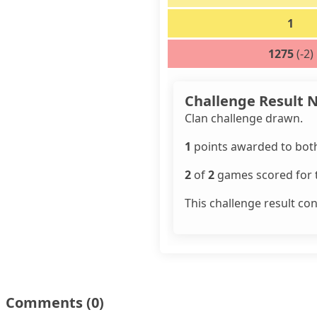
1
1275
(-2)
Challenge Result 
Clan challenge drawn.
1
points awarded to both
2
of
2
games scored for t
This challenge result co
Comments
(0)