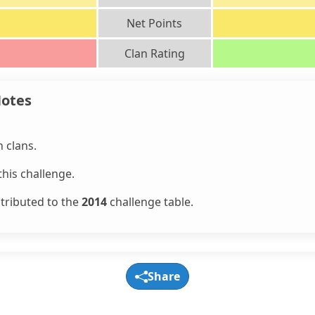
Net Points
Clan Rating
Notes
 clans.
his challenge.
ntributed to the
2014
challenge table.
Share