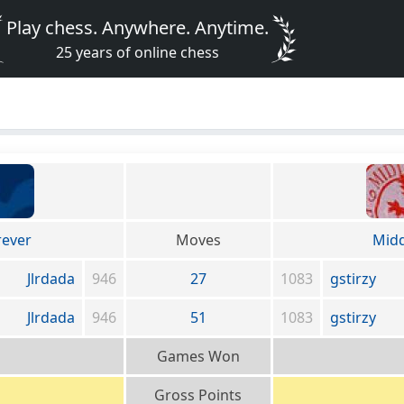
Play chess. Anywhere. Anytime.
25 years of online chess
rever
Moves
Midd
Jlrdada
946
27
1083
gstirzy
Jlrdada
946
51
1083
gstirzy
Games Won
Gross Points