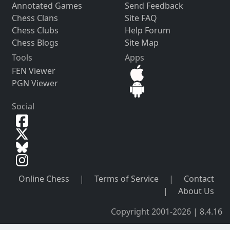
Annotated Games
Send Feedback
Chess Clans
Site FAQ
Chess Clubs
Help Forum
Chess Blogs
Site Map
Tools
Apps
FEN Viewer
PGN Viewer
Social
Online Chess
|
Terms of Service
|
Contact
|
About Us
Copyright 2001-2026 | 8.4.16