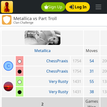
Sign Up
Log In
Metallica vs Part Troll
Clan Challenge
Metallica
Moves
ChessPraxis
1754
54
20
C
ChessPraxis
1754
31
20
Very Rusty
1431
55
13
Very Rusty
1431
38
13
Games
2