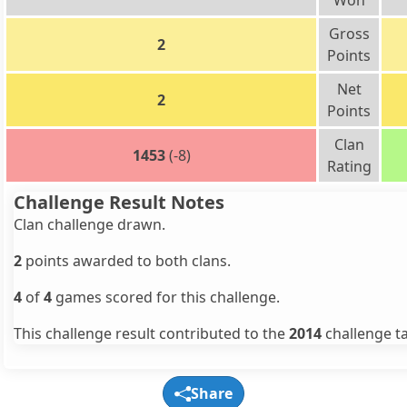
Won
Gross
2
Points
Net
2
Points
Clan
1453
(-8)
Rating
Challenge Result Notes
Clan challenge drawn.
2
points awarded to both clans.
4
of
4
games scored for this challenge.
This challenge result contributed to the
2014
challenge ta
Share