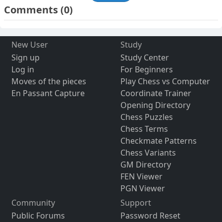
Comments
(0)
New User
Study
Sign up
Study Center
Log in
For Beginners
Moves of the pieces
Play Chess vs Computer
En Passant Capture
Coordinate Trainer
Opening Directory
Chess Puzzles
Chess Terms
Checkmate Patterns
Chess Variants
GM Directory
FEN Viewer
PGN Viewer
Community
Support
Public Forums
Password Reset