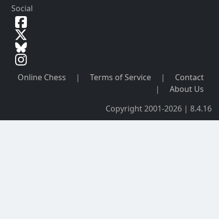
Social
Online Chess
|
Terms of Service
|
Contact
|
About Us
Copyright 2001-2026 | 8.4.16