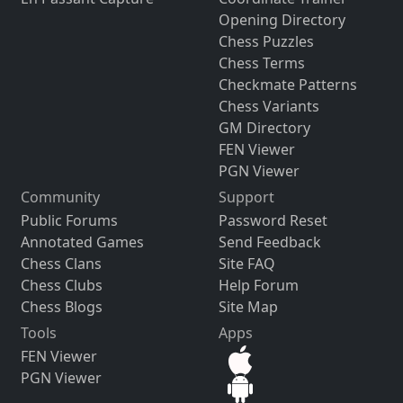
Opening Directory
Chess Puzzles
Chess Terms
Checkmate Patterns
Chess Variants
GM Directory
FEN Viewer
PGN Viewer
Community
Support
Public Forums
Password Reset
Annotated Games
Send Feedback
Chess Clans
Site FAQ
Chess Clubs
Help Forum
Chess Blogs
Site Map
Tools
Apps
FEN Viewer
PGN Viewer