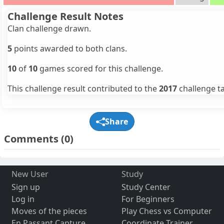
Challenge Result Notes
Clan challenge drawn.
5
points awarded to both clans.
10
of
10
games scored for this challenge.
This challenge result contributed to the
2017
challenge ta
Share
Comments
(0)
New User
Study
Sign up
Study Center
Log in
For Beginners
Moves of the pieces
Play Chess vs Computer
En Passant Capture
Coordinate Trainer