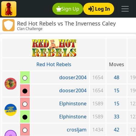
Sign Up
Log In
Red Hot Rebels vs The Inverness Caley
Clan Challenge
Thistle Clan
Red Hot Rebels
Moves
dooser2004
1654
48
19
dooser2004
1654
15
19
Elphinstone
1589
15
12
Elphinstone
1589
33
12
crosljam
1434
42
12