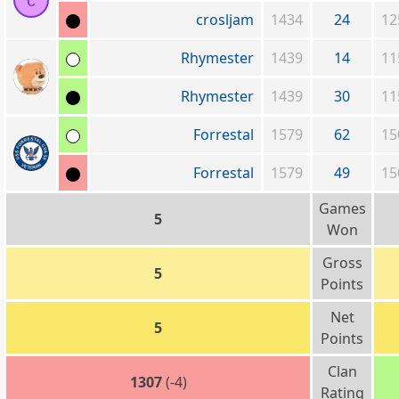
c
crosljam
1434
24
12
Rhymester
1439
14
11
Rhymester
1439
30
11
Forrestal
1579
62
15
Forrestal
1579
49
15
Games
5
Won
Gross
5
Points
Net
5
Points
Clan
1307
(-4)
Rating