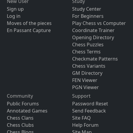
New User
Study
Sign up
Study Center
Log in
For Beginners
Moves of the pieces
Play Chess vs Computer
En Passant Capture
Coordinate Trainer
Opening Directory
Chess Puzzles
Chess Terms
Checkmate Patterns
Chess Variants
GM Directory
FEN Viewer
PGN Viewer
Community
Support
Public Forums
Password Reset
Annotated Games
Send Feedback
Chess Clans
Site FAQ
Chess Clubs
Help Forum
Chess Blogs
Site Map