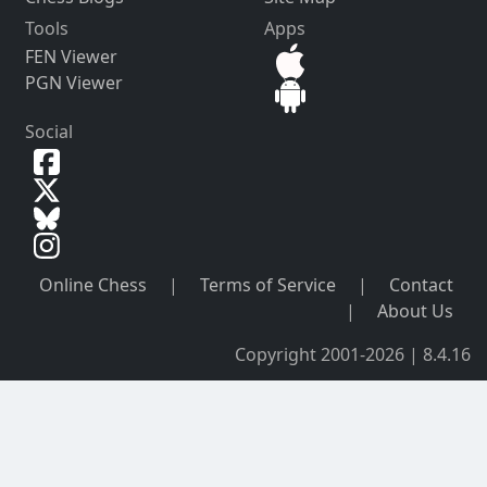
Tools
Apps
FEN Viewer
PGN Viewer
Social
Online Chess
|
Terms of Service
|
Contact
|
About Us
Copyright 2001-2026 | 8.4.16