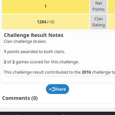
Net
1
Points
Clan
1284
(+0)
Rating
Challenge Result Notes
Clan challenge drawn.
1
points awarded to both clans.
2
of
2
games scored for this challenge.
This challenge result contributed to the
2016
challenge ta
Share
Comments
(0)