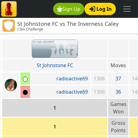
Sign Up
Log In
St Johnstone FC vs The Inverness Caley
Clan Challenge
Thistle Clan
St Johnstone FC
Moves
radioactive69
1306
37
14
radioactive69
1306
36
14
Games
1
Won
Gross
1
Points