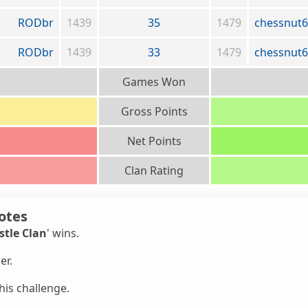
RODbr
1439
35
1479
chessnut
RODbr
1439
33
1479
chessnut
Games Won
Gross Points
Net Points
Clan Rating
otes
stle Clan
' wins.
er.
is challenge.