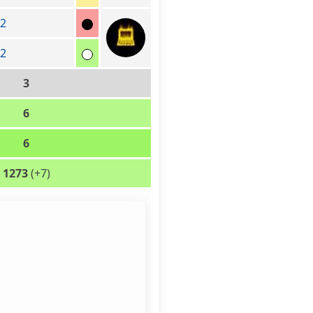
62
62
3
6
6
1273
(+7)