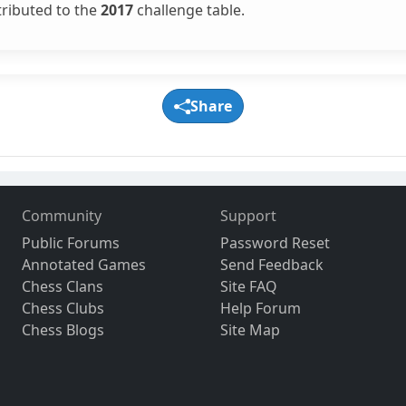
tributed to the
2017
challenge table.
Share
Community
Support
Public Forums
Password Reset
Annotated Games
Send Feedback
Chess Clans
Site FAQ
Chess Clubs
Help Forum
Chess Blogs
Site Map