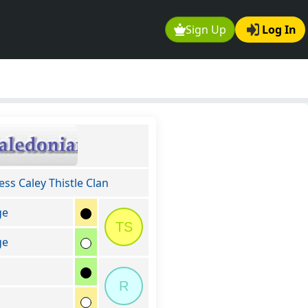
Sign Up
Log In
ss Caley Thistle Clan
ge
TS
ge
R