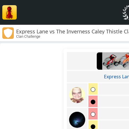
Express Lane vs The Inverness Caley Thistle C
Clan Challenge
Express La