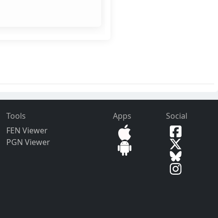
Tools
Apps
Social
FEN Viewer
PGN Viewer