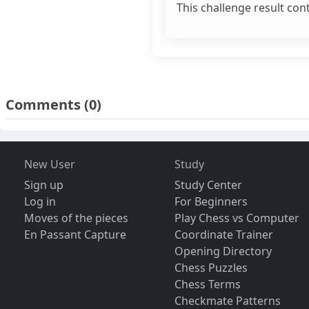
This challenge result con
Comments
(0)
New User
Study
Sign up
Study Center
Log in
For Beginners
Moves of the pieces
Play Chess vs Computer
En Passant Capture
Coordinate Trainer
Opening Directory
Chess Puzzles
Chess Terms
Checkmate Patterns