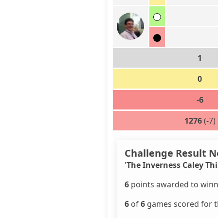
1
0
-6
1276
(-7)
Challenge Result N
'
The Inverness Caley Thi
6
points awarded to winn
6
of
6
games scored for th