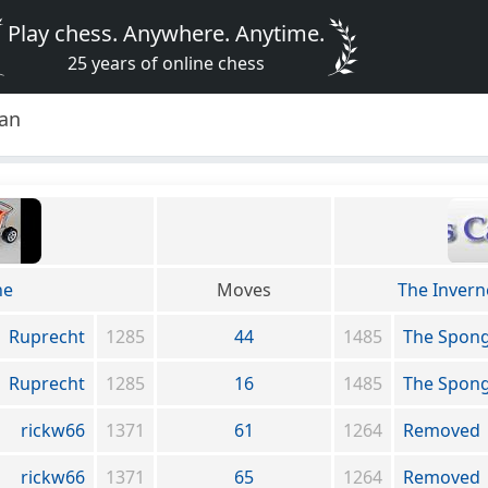
Play chess. Anywhere. Anytime.
25 years of online chess
lan
ne
Moves
The Inverne
Ruprecht
1285
44
1485
The Spon
Ruprecht
1285
16
1485
The Spon
rickw66
1371
61
1264
Removed
rickw66
1371
65
1264
Removed