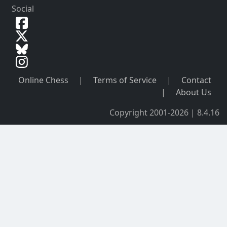
Social
Online Chess
|
Terms of Service
|
Contact
|
About Us
Copyright 2001-2026 | 8.4.16