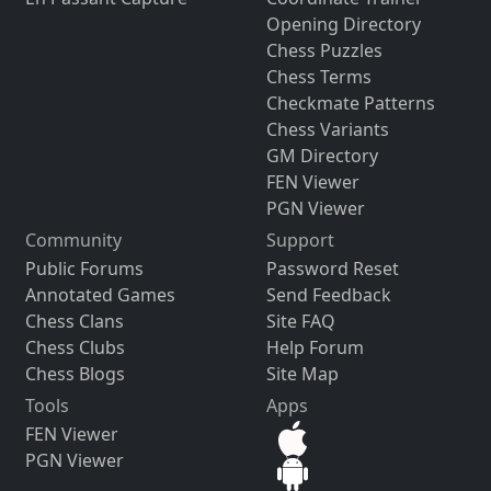
Opening Directory
Chess Puzzles
Chess Terms
Checkmate Patterns
Chess Variants
GM Directory
FEN Viewer
PGN Viewer
Community
Support
Public Forums
Password Reset
Annotated Games
Send Feedback
Chess Clans
Site FAQ
Chess Clubs
Help Forum
Chess Blogs
Site Map
Tools
Apps
FEN Viewer
PGN Viewer