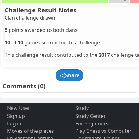
Challenge Result Notes
Clan challenge drawn.
5
points awarded to both clans.
10
of
10
games scored for this challenge.
This challenge result contributed to the
2017
challenge ta
Share
Comments
(0)
New User
Study
Sign up
Study Center
Log in
For Beginners
Moves of the pieces
Play Chess vs Computer
En Passant Capture
Coordinate Trainer