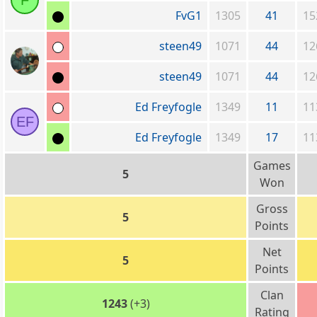
F
FvG1
1305
41
15
steen49
1071
44
12
steen49
1071
44
12
Ed Freyfogle
1349
11
11
EF
Ed Freyfogle
1349
17
11
Games
5
Won
Gross
5
Points
Net
5
Points
Clan
1243
(+3)
Rating