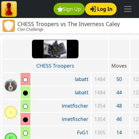
Sign Up
Log In
CHESS Troopers vs The Inverness Caley
Clan Challenge
Thistle Clan
CHESS Troopers
Moves
labatt
1484
50
12
labatt
1484
44
12
imetfischer
1354
48
12
i
imetfischer
1354
46
12
FvG1
1305
14
15