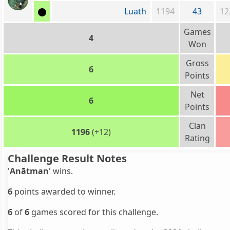
Luath
1194
43
12
Games
4
Won
Gross
6
Points
Net
6
Points
Clan
1196
(+12)
Rating
Challenge Result Notes
'
Anātman
' wins.
6
points awarded to winner.
6
of
6
games scored for this challenge.