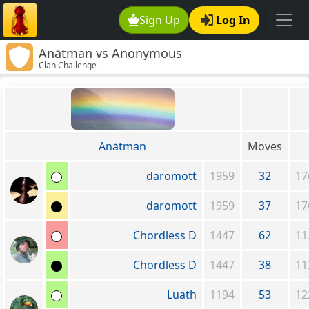
Sign Up
Log In
Anātman vs Anonymous
Clan Challenge
Anātman
Moves
daromott
1959
32
17
daromott
1959
37
17
Chordless D
1447
62
11
Chordless D
1447
38
11
Luath
1194
53
12