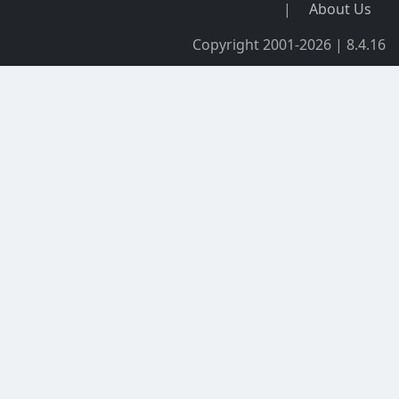
|
About Us
Copyright 2001-2026 | 8.4.16