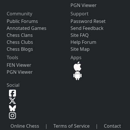
PGN Viewer
Community
Support
Public Forums
Password Reset
Annotated Games
Send Feedback
Chess Clans
Site FAQ
Chess Clubs
Help Forum
Chess Blogs
Site Map
Tools
Apps
FEN Viewer
PGN Viewer
Social
Online Chess
|
Terms of Service
|
Contact