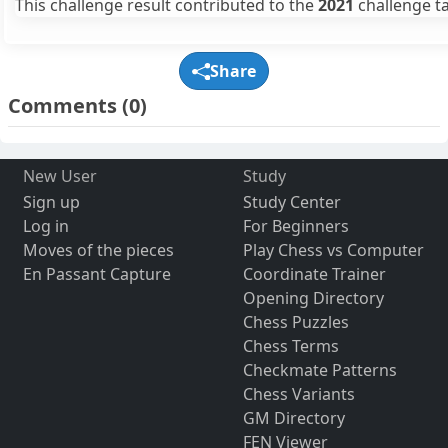
This challenge result contributed to the
2021
challenge ta
Share
Comments
(0)
New User
Study
Sign up
Study Center
Log in
For Beginners
Moves of the pieces
Play Chess vs Computer
En Passant Capture
Coordinate Trainer
Opening Directory
Chess Puzzles
Chess Terms
Checkmate Patterns
Chess Variants
GM Directory
FEN Viewer