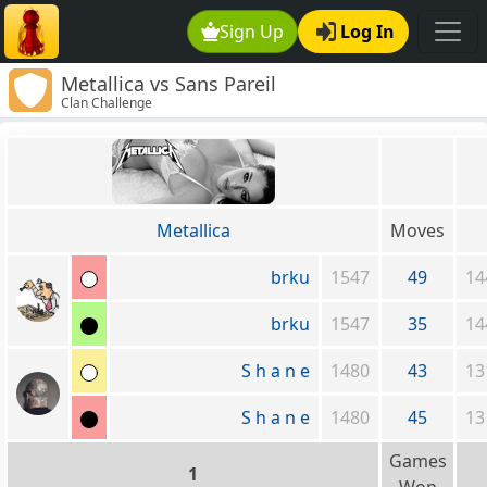
Sign Up
Log In
Metallica vs Sans Pareil
Clan Challenge
Metallica
Moves
brku
1547
49
14
brku
1547
35
14
S h a n e
1480
43
13
S h a n e
1480
45
13
Games
1