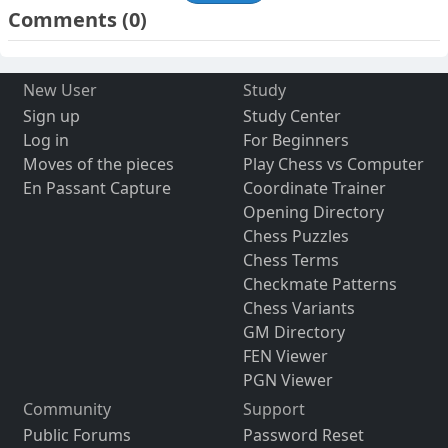
Comments
(0)
New User
Study
Sign up
Study Center
Log in
For Beginners
Moves of the pieces
Play Chess vs Computer
En Passant Capture
Coordinate Trainer
Opening Directory
Chess Puzzles
Chess Terms
Checkmate Patterns
Chess Variants
GM Directory
FEN Viewer
PGN Viewer
Community
Support
Public Forums
Password Reset