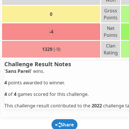
Won
Gross
0
Points
Net
-4
Points
Clan
1329
(-9)
Rating
Challenge Result Notes
'
Sans Pareil
' wins.
4
points awarded to winner.
4
of
4
games scored for this challenge.
This challenge result contributed to the
2022
challenge ta
Share