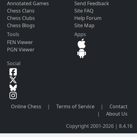
Annotated Games
Send Feedback
Chess Clans
Site FAQ
Chess Clubs
Help Forum
Chess Blogs
Site Map
Tools
Apps
FEN Viewer
PGN Viewer
Social
Online Chess
|
Terms of Service
|
Contact
|
About Us
Copyright 2001-2026 | 8.4.16