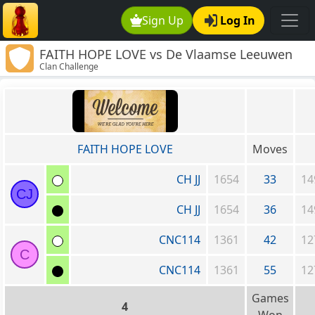
Sign Up
Log In
FAITH HOPE LOVE vs De Vlaamse Leeuwen
Clan Challenge
FAITH HOPE LOVE
Moves
CH JJ
1654
33
14
CJ
CH JJ
1654
36
14
CNC114
1361
42
12
C
CNC114
1361
55
12
Games
4