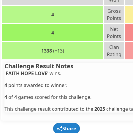
Won
Gross
4
Points
Net
4
Points
Clan
1338
(+13)
Rating
Challenge Result Notes
'
FAITH HOPE LOVE
' wins.
4
points awarded to winner.
4
of
4
games scored for this challenge.
This challenge result contributed to the
2025
challenge ta
Share