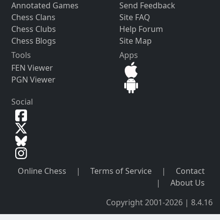
Annotated Games
Send Feedback
Chess Clans
Site FAQ
Chess Clubs
Help Forum
Chess Blogs
Site Map
Tools
Apps
FEN Viewer
PGN Viewer
Social
Online Chess
|
Terms of Service
|
Contact
|
About Us
Copyright 2001-2026 | 8.4.16