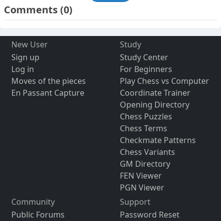
Comments
(0)
New User
Study
Sign up
Study Center
Log in
For Beginners
Moves of the pieces
Play Chess vs Computer
En Passant Capture
Coordinate Trainer
Opening Directory
Chess Puzzles
Chess Terms
Checkmate Patterns
Chess Variants
GM Directory
FEN Viewer
PGN Viewer
Community
Support
Public Forums
Password Reset