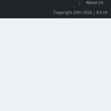
|
About Us
Copyright 2001-2026 | 8.4.16