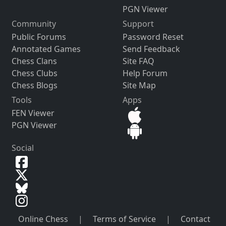
PGN Viewer
Community
Support
Public Forums
Password Reset
Annotated Games
Send Feedback
Chess Clans
Site FAQ
Chess Clubs
Help Forum
Chess Blogs
Site Map
Tools
Apps
FEN Viewer
PGN Viewer
Social
Online Chess
|
Terms of Service
|
Contact