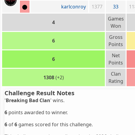
karlconroy
1377
33
11
Games
4
Won
Gross
6
Points
Net
6
Points
Clan
1308
(+2)
Rating
Challenge Result Notes
'
Breaking Bad Clan
' wins.
6
points awarded to winner.
6
of
6
games scored for this challenge.