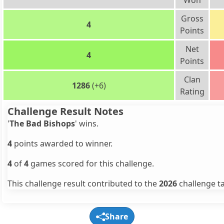
Won
Gross
4
Points
Net
4
Points
Clan
1286
(+6)
Rating
Challenge Result Notes
'
The Bad Bishops
' wins.
4
points awarded to winner.
4
of
4
games scored for this challenge.
This challenge result contributed to the
2026
challenge ta
Share