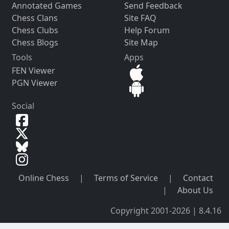
Annotated Games
Send Feedback
Chess Clans
Site FAQ
Chess Clubs
Help Forum
Chess Blogs
Site Map
Tools
Apps
FEN Viewer
PGN Viewer
Social
Online Chess
|
Terms of Service
|
Contact
|
About Us
Copyright 2001-2026 | 8.4.16