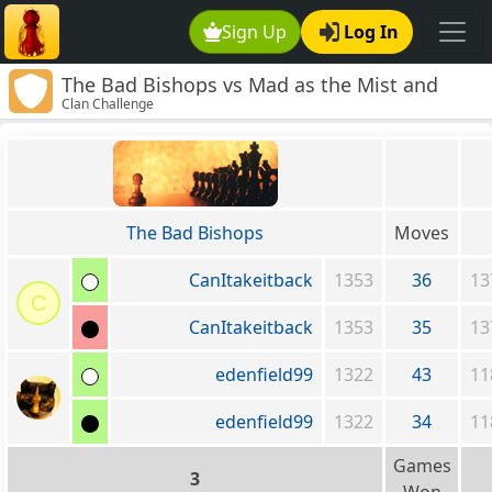
Sign Up
Log In
The Bad Bishops vs Mad as the Mist and
Clan Challenge
Snow
The Bad Bishops
Moves
CanItakeitback
1353
36
13
C
CanItakeitback
1353
35
13
edenfield99
1322
43
11
edenfield99
1322
34
11
Games
3