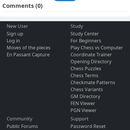
Comments
(0)
New User
Study
Sign up
Study Center
Log in
For Beginners
Moves of the pieces
Play Chess vs Computer
En Passant Capture
Coordinate Trainer
Opening Directory
Chess Puzzles
Chess Terms
Checkmate Patterns
Chess Variants
GM Directory
FEN Viewer
PGN Viewer
Community
Support
Public Forums
Password Reset