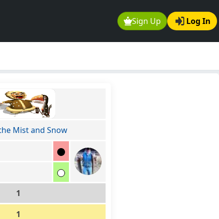
Sign Up
Log In
the Mist and Snow
1
1