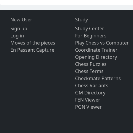
New User
Study
Sign up
Study Center
Log in
For Beginners
Moves of the pieces
Play Chess vs Computer
En Passant Capture
Coordinate Trainer
Opening Directory
Chess Puzzles
Chess Terms
Checkmate Patterns
Chess Variants
GM Directory
FEN Viewer
PGN Viewer