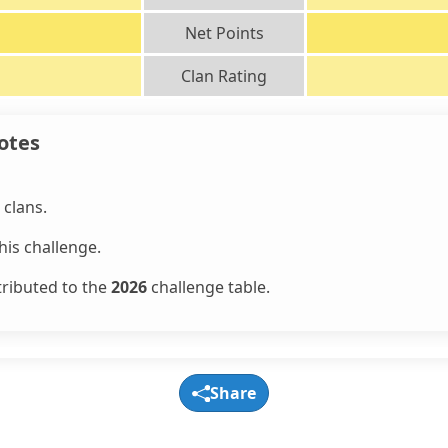
Net Points
Clan Rating
otes
clans.
is challenge.
tributed to the
2026
challenge table.
Share