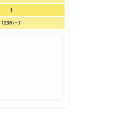
1
1236
(+0)