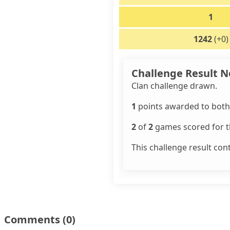
1
1242
(+0)
Challenge Result N
Clan challenge drawn.
1
points awarded to both 
2
of
2
games scored for th
This challenge result con
Comments
(0)