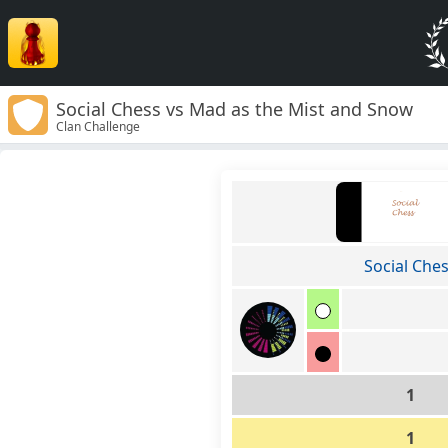
Social Chess vs Mad as the Mist and Snow
Clan Challenge
Social Che
1
1