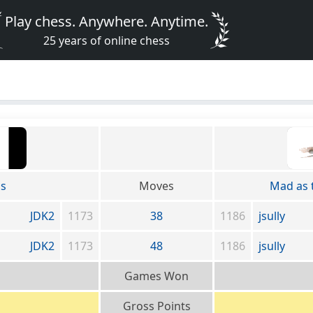
Play chess. Anywhere. Anytime.
25 years of online chess
ss
Moves
Mad as 
JDK2
1173
38
1186
jsully
JDK2
1173
48
1186
jsully
Games Won
Gross Points