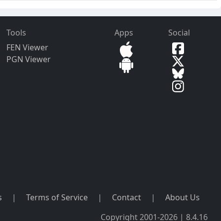
Tools
Apps
Social
FEN Viewer
PGN Viewer
s
|
Terms of Service
|
Contact
|
About Us
Copyright 2001-2026 | 8.4.16