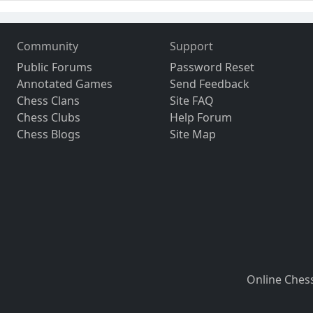
Community
Support
Public Forums
Password Reset
Annotated Games
Send Feedback
Chess Clans
Site FAQ
Chess Clubs
Help Forum
Chess Blogs
Site Map
Online Ches