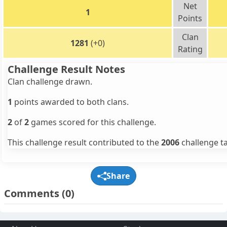
Net
1
Points
Clan
1281
(+0)
Rating
Challenge Result Notes
Clan challenge drawn.
1
points awarded to both clans.
2
of
2
games scored for this challenge.
This challenge result contributed to the
2006
challenge ta
Share
Comments
(0)