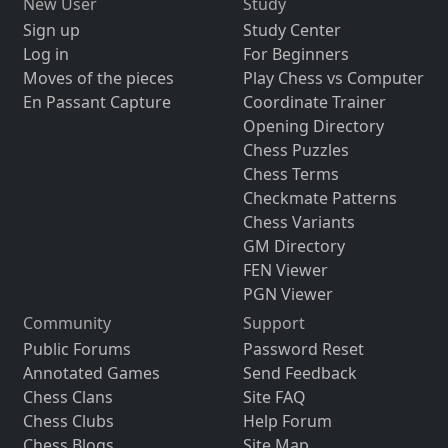
New User
Study
Sign up
Study Center
Log in
For Beginners
Moves of the pieces
Play Chess vs Computer
En Passant Capture
Coordinate Trainer
Opening Directory
Chess Puzzles
Chess Terms
Checkmate Patterns
Chess Variants
GM Directory
FEN Viewer
PGN Viewer
Community
Support
Public Forums
Password Reset
Annotated Games
Send Feedback
Chess Clans
Site FAQ
Chess Clubs
Help Forum
Chess Blogs
Site Map