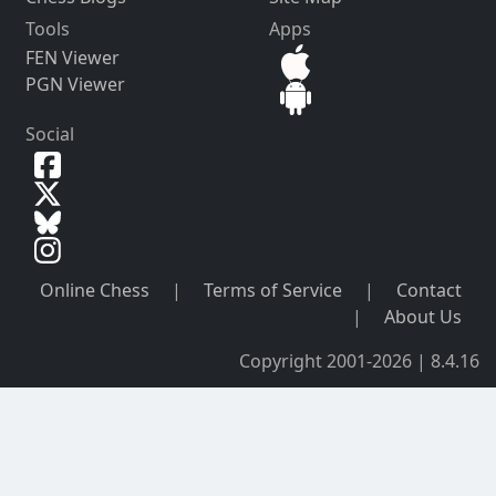
Tools
Apps
FEN Viewer
PGN Viewer
Social
Online Chess
|
Terms of Service
|
Contact
|
About Us
Copyright 2001-2026 | 8.4.16