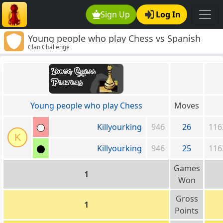
Sign Up
Log In
Young people who play Chess vs Spanish
Clan Challenge
Mafia
Young people who play Chess
Moves
Killyourking
946
26
116
K
Killyourking
946
25
116
Games
1
Won
Gross
1
Points