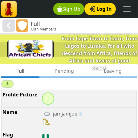
Sign Up
Log In
Full
African Chiefs
Clan Members
From Cape Town to Cairo, from
Lagos to Lusaka, for all who
descend from Africa, friends of
Africa and lovers of good
chess!
Full
Pending
Leaving
3
j
jamjamjoe