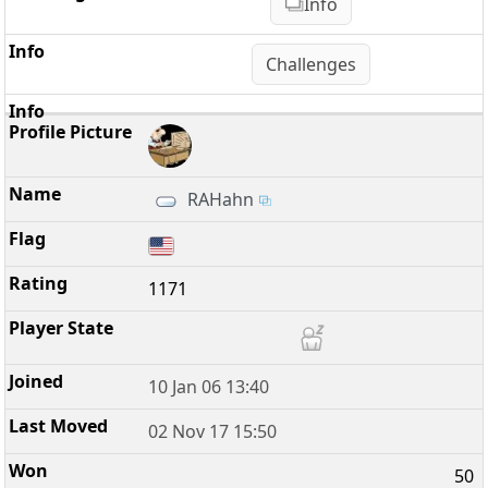
Info
Challenges
RAHahn
1171
10 Jan 06 13:40
02 Nov 17 15:50
50