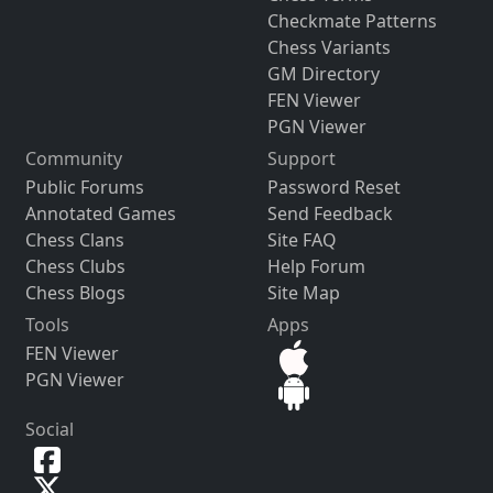
Checkmate Patterns
Chess Variants
GM Directory
FEN Viewer
PGN Viewer
Community
Support
Public Forums
Password Reset
Annotated Games
Send Feedback
Chess Clans
Site FAQ
Chess Clubs
Help Forum
Chess Blogs
Site Map
Tools
Apps
FEN Viewer
PGN Viewer
Social