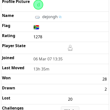
d
dejongh
1278
06 Mar 07 13:35
13h 35m
28
2
20