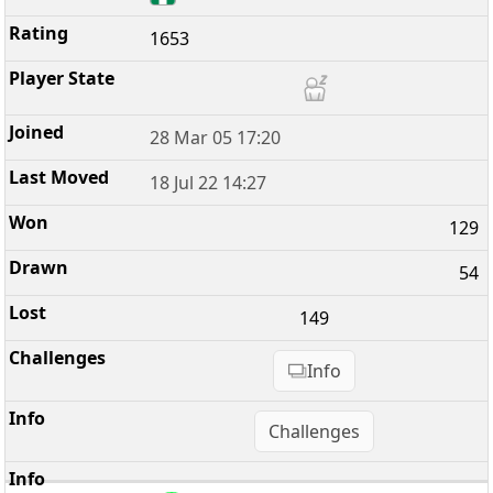
1653
28 Mar 05 17:20
18 Jul 22 14:27
129
54
149
Info
Challenges