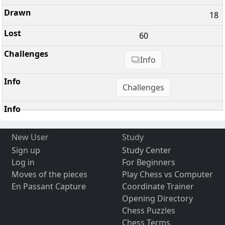
18
60
Info
Challenges
New User
Study
Sign up
Study Center
Log in
For Beginners
Moves of the pieces
Play Chess vs Computer
En Passant Capture
Coordinate Trainer
Opening Directory
Chess Puzzles
Chess Terms