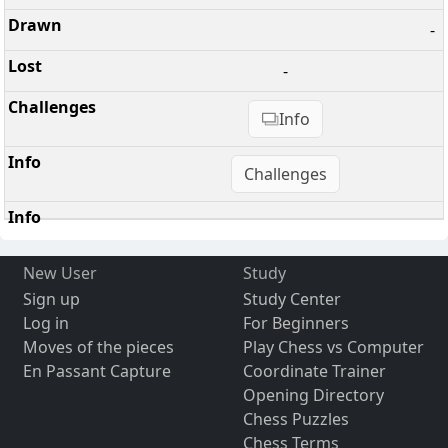
-
-
Info
Challenges
New User
Study
Sign up
Study Center
Log in
For Beginners
Moves of the pieces
Play Chess vs Computer
En Passant Capture
Coordinate Trainer
Opening Directory
Chess Puzzles
Chess Terms