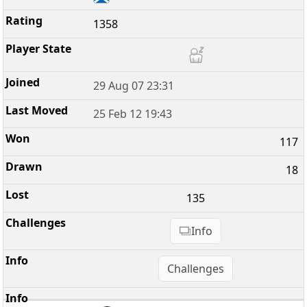
1358
29 Aug 07 23:31
25 Feb 12 19:43
117
18
135
Info
Challenges