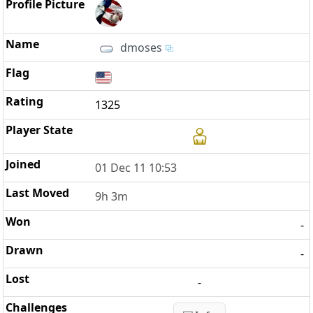
dmoses
1325
01 Dec 11 10:53
9h 3m
-
-
-