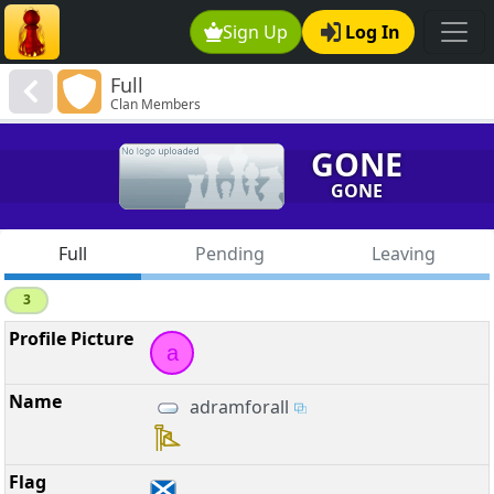
Sign Up
Log In
Full
Clan Members
GONE
GONE
Full
Pending
Leaving
3
a
adramforall