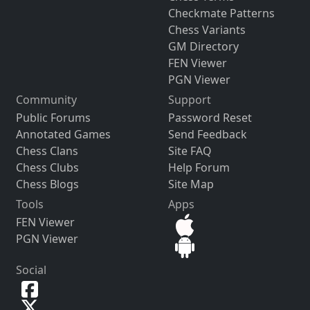
Checkmate Patterns
Chess Variants
GM Directory
FEN Viewer
PGN Viewer
Community
Support
Public Forums
Password Reset
Annotated Games
Send Feedback
Chess Clans
Site FAQ
Chess Clubs
Help Forum
Chess Blogs
Site Map
Tools
Apps
FEN Viewer
PGN Viewer
Social