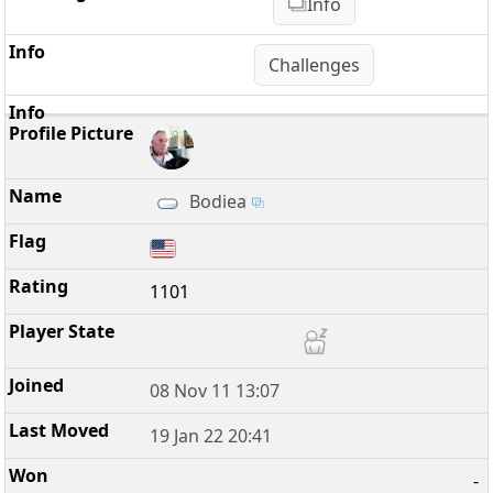
Info
Challenges
Bodiea
1101
08 Nov 11 13:07
19 Jan 22 20:41
-