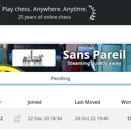
Play chess. Anywhere. Anytime.
25 years of online chess
Sans Pareil
Steaming quietly away
Pending
Joined
Last Moved
Wo
42
22 Dec 20 18:34
26 Oct 22 19:40
1