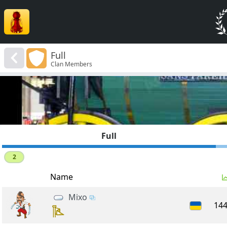
Full
Clan Members
Full
2
Name
Mixo
14