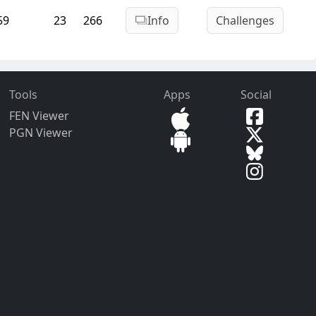
59
23
266
Info
Challenges
Tools
Apps
Social
FEN Viewer
PGN Viewer