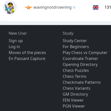
wavingnotdrowning
13
New User
Study
Sign up
Study Center
Log in
For Beginners
Moves of the pieces
Play Chess vs Computer
En Passant Capture
Coordinate Trainer
Opening Directory
Chess Puzzles
Chess Terms
Checkmate Patterns
Chess Variants
GM Directory
FEN Viewer
PGN Viewer