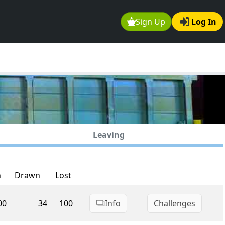
Sign Up
Log In
Leaving
n
Drawn
Lost
00
34
100
Info
Challenges