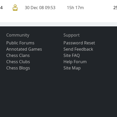
14
30 Dec 08 09:53
15h 17m
2
Community
Support
Public Forums
Password Reset
Annotated Games
Send Feedback
Chess Clans
Site FAQ
Chess Clubs
Help Forum
Chess Blogs
Site Map