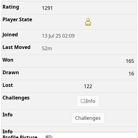
1291
13 Jul 25 02:09
52m
165
16
122
Info
Challenges