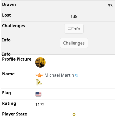
33
138
Info
Challenges
Michael Martin
1172