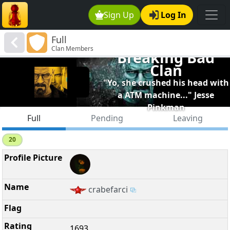
Sign Up
Log In
Full
Clan Members
Breaking Bad
Clan
"Yo, she crushed his head with
a ATM machine..." Jesse
Pinkman
Full
Pending
Leaving
20
crabefarci
1693