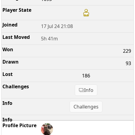
17 Jul 24 21:08
5h 41m
229
93
186
Info
Challenges