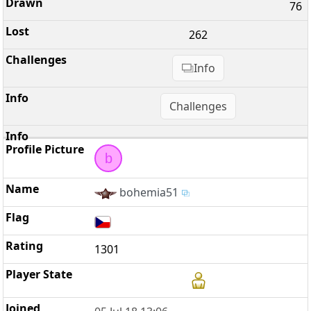
76
262
Info
Challenges
b
bohemia51
1301