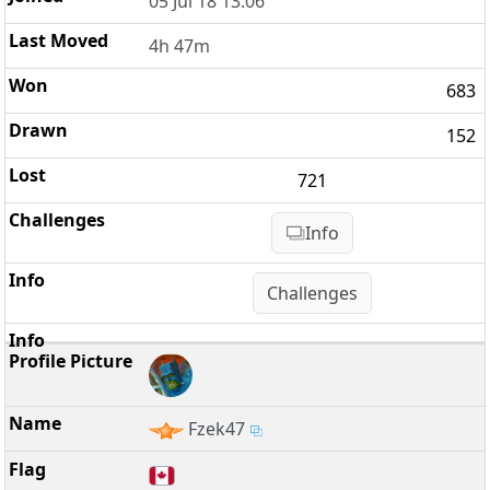
05 Jul 18 13:06
4h 47m
683
152
721
Info
Challenges
Fzek47