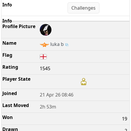
Challenges
luka b
1545
21 Apr 26 08:46
2h 53m
19
2