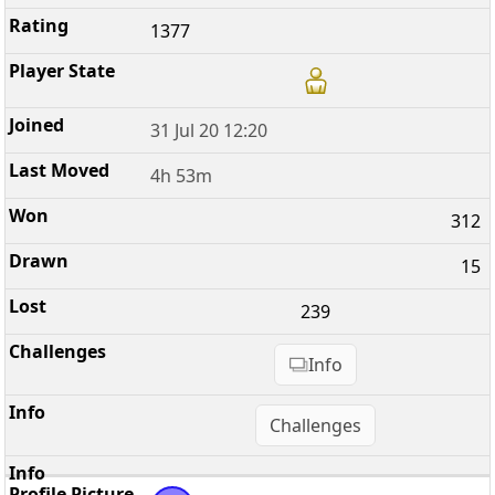
1377
31 Jul 20 12:20
4h 53m
312
15
239
Info
Challenges