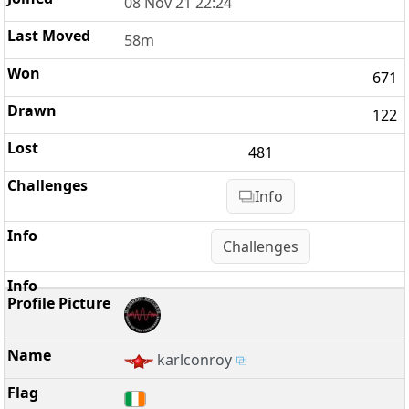
08 Nov 21 22:24
58m
671
122
481
Info
Challenges
karlconroy