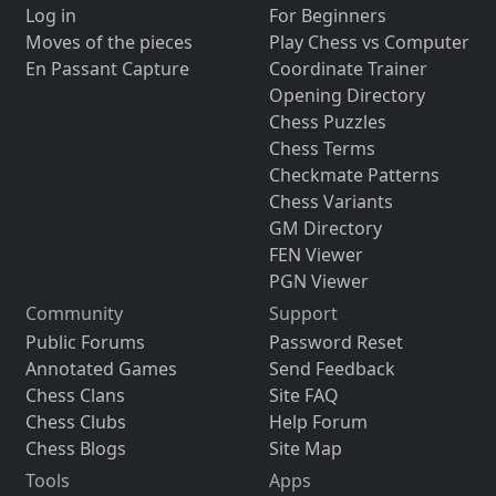
Log in
For Beginners
Moves of the pieces
Play Chess vs Computer
En Passant Capture
Coordinate Trainer
Opening Directory
Chess Puzzles
Chess Terms
Checkmate Patterns
Chess Variants
GM Directory
FEN Viewer
PGN Viewer
Community
Support
Public Forums
Password Reset
Annotated Games
Send Feedback
Chess Clans
Site FAQ
Chess Clubs
Help Forum
Chess Blogs
Site Map
Tools
Apps