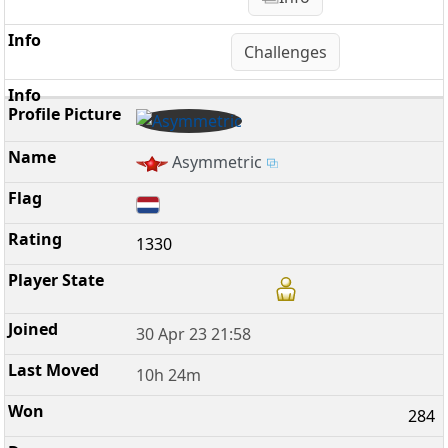
Challenges
Asymmetric
1330
30 Apr 23 21:58
10h 24m
284