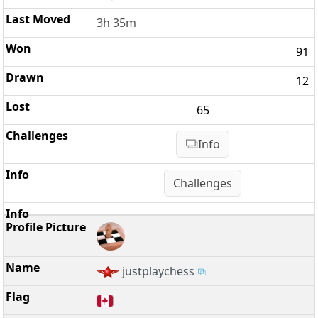
3h 35m
91
12
65
Info
Challenges
justplaychess