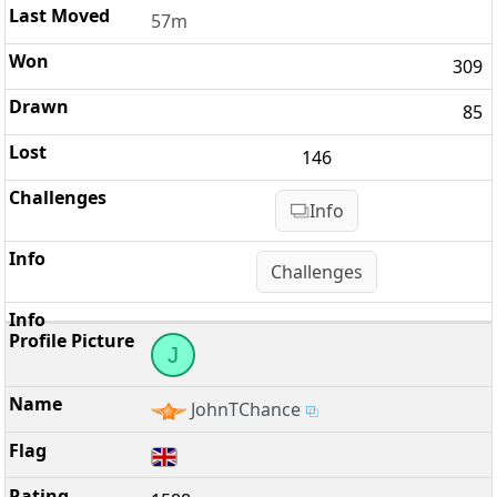
57m
309
85
146
Info
Challenges
J
JohnTChance