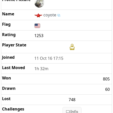
coyote
1253
11 Oct 16 17:15
1h 32m
805
60
748
Info