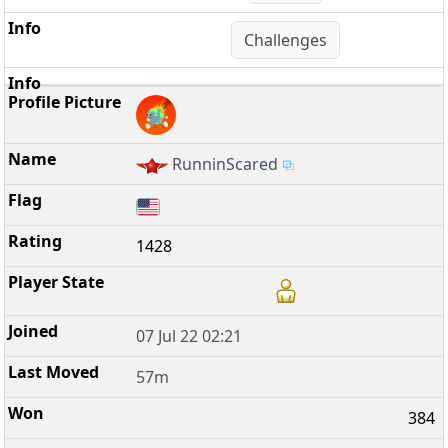
Challenges
RunninScared
1428
07 Jul 22 02:21
57m
384