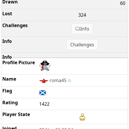
60
324
Info
Challenges
roma45
1422