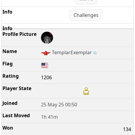
Challenges
TemplarExemplar
1206
25 May 25 00:50
1h 41m
134