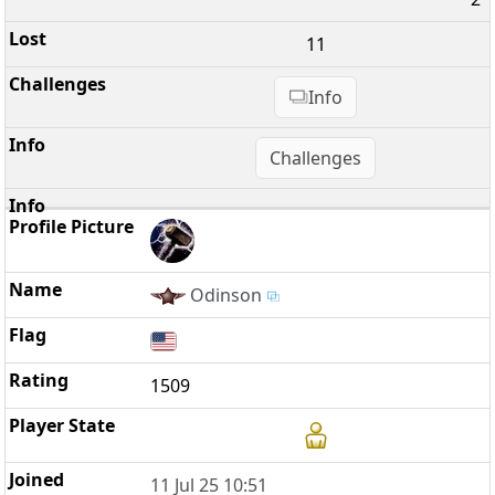
11
Info
Challenges
Odinson
1509
11 Jul 25 10:51