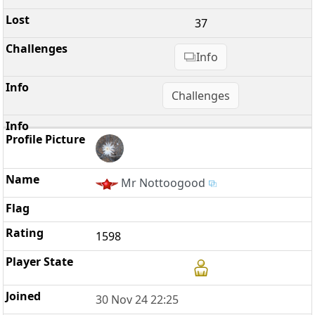
37
Info
Challenges
Mr Nottoogood
1598
30 Nov 24 22:25