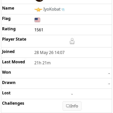
IyoKobat
1561
28 May 26 14:07
21h 21m
-
-
-
Info