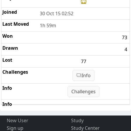
30 Oct 15 02:52
1h 59m
73
4
77
Info
Challenges
New User
Study
Sign up
Study Center