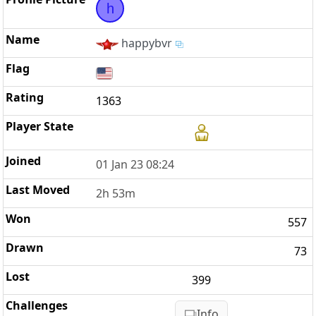
h
happybvr
1363
01 Jan 23 08:24
2h 53m
557
73
399
Info