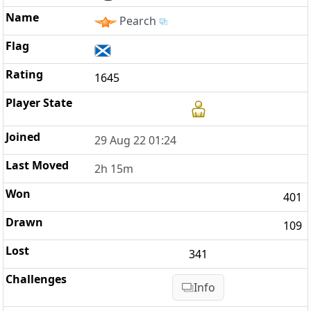
Pearch
1645
29 Aug 22 01:24
2h 15m
401
109
341
Info