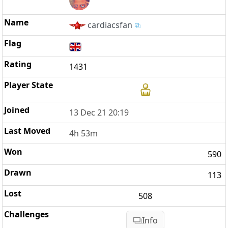
cardiacsfan
1431
13 Dec 21 20:19
4h 53m
590
113
508
Info