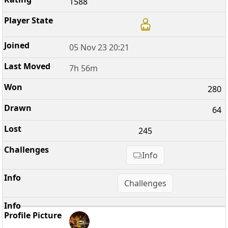
1588
05 Nov 23 20:21
7h 56m
280
64
245
Info
Challenges