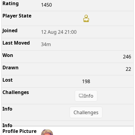
1450
12 Aug 24 21:00
34m
246
22
198
Info
Challenges