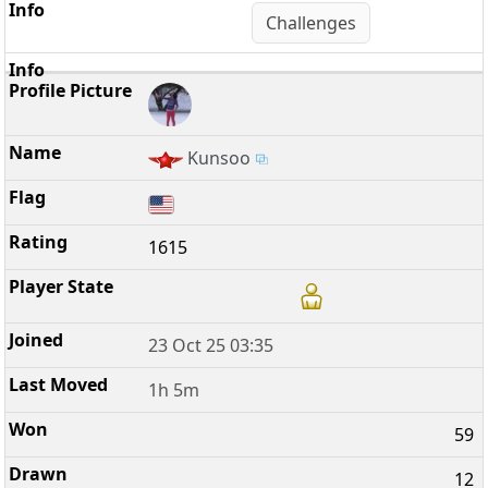
Challenges
Kunsoo
1615
23 Oct 25 03:35
1h 5m
59
12