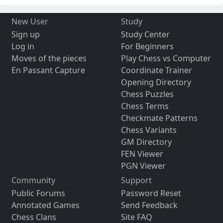
New User
Study
Sign up
Study Center
Log in
For Beginners
Moves of the pieces
Play Chess vs Computer
En Passant Capture
Coordinate Trainer
Opening Directory
Chess Puzzles
Chess Terms
Checkmate Patterns
Chess Variants
GM Directory
FEN Viewer
PGN Viewer
Community
Support
Public Forums
Password Reset
Annotated Games
Send Feedback
Chess Clans
Site FAQ