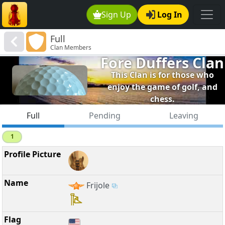
Sign Up
Log In
Full
Clan Members
Fore Duffers Clan
This Clan is for those who
enjoy the game of golf, and
chess.
Full
Pending
Leaving
1
Frijole