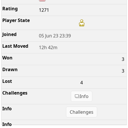
1271
05 Jun 23 23:39
12h 42m
3
3
4
Info
Challenges