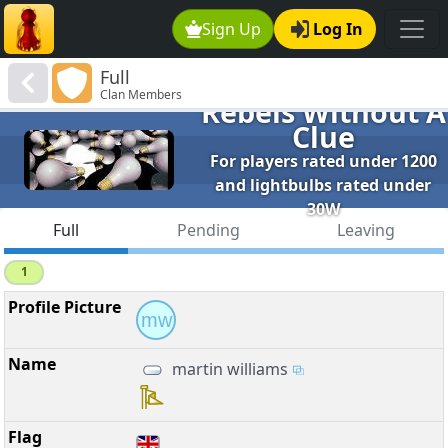
Sign Up
Log In
Full
Clan Members
Rebels Without A
Clue
For players rated under 1200
and lightbulbs rated under
30W
Full
Pending
Leaving
1
mw
martin williams