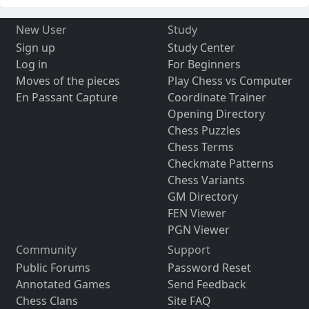
New User
Study
Sign up
Study Center
Log in
For Beginners
Moves of the pieces
Play Chess vs Computer
En Passant Capture
Coordinate Trainer
Opening Directory
Chess Puzzles
Chess Terms
Checkmate Patterns
Chess Variants
GM Directory
FEN Viewer
PGN Viewer
Community
Support
Public Forums
Password Reset
Annotated Games
Send Feedback
Chess Clans
Site FAQ