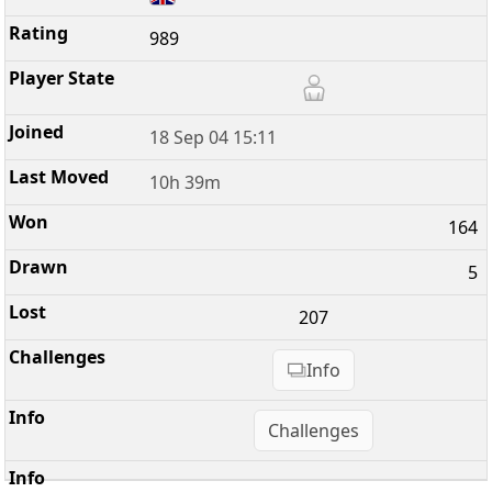
989
18 Sep 04 15:11
10h 39m
164
5
207
Info
Challenges