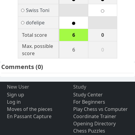
Swiss Toni
dofelipe
Total score
6
0
Max. possible
6
0
score
Comments
(0)
New User
Study
Sign up
Study Center
Log in
For Beginners
Moves of the pieces
Play Chess vs Computer
En Passant Capture
Coordinate Trainer
Opening Directory
Chess Puzzles