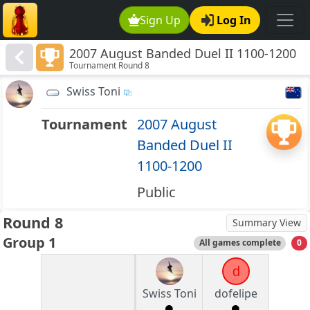
Sign Up
Log In
2007 August Banded Duel II 1100-1200
Tournament Round 8
Swiss Toni
Tournament
2007 August
Banded Duel II
1100-1200
Public
Round 8
Summary View
Group 1
All games complete
0
d
Swiss Toni
dofelipe