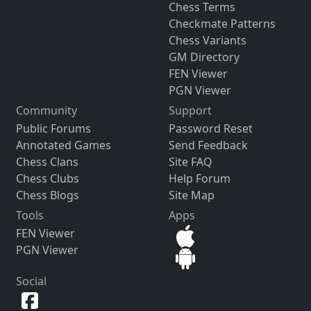
Chess Terms
Checkmate Patterns
Chess Variants
GM Directory
FEN Viewer
PGN Viewer
Community
Support
Public Forums
Password Reset
Annotated Games
Send Feedback
Chess Clans
Site FAQ
Chess Clubs
Help Forum
Chess Blogs
Site Map
Tools
Apps
FEN Viewer
PGN Viewer
Social