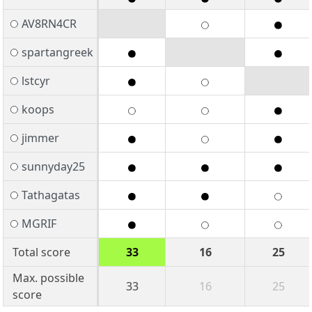
AV8RN4CR
spartangreek
lstcyr
koops
jimmer
sunnyday25
Tathagatas
MGRIF
Total score
33
16
25
Max. possible
33
16
25
score