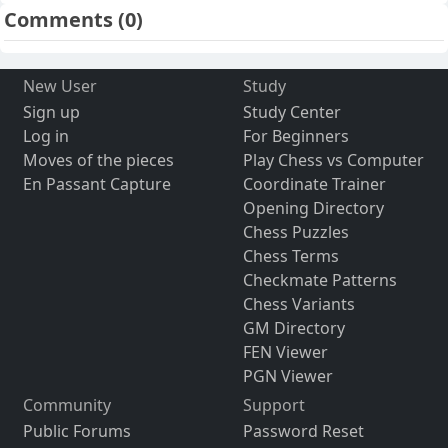
Comments
(0)
New User
Study
Sign up
Study Center
Log in
For Beginners
Moves of the pieces
Play Chess vs Computer
En Passant Capture
Coordinate Trainer
Opening Directory
Chess Puzzles
Chess Terms
Checkmate Patterns
Chess Variants
GM Directory
FEN Viewer
PGN Viewer
Community
Support
Public Forums
Password Reset