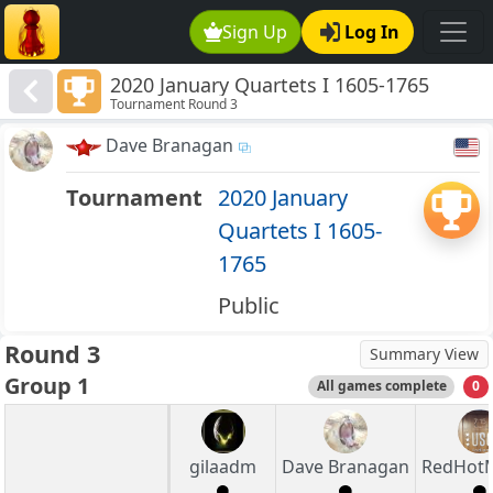
Sign Up
Log In
2020 January Quartets I 1605-1765
Tournament Round 3
Dave Branagan
Tournament
2020 January
Quartets I 1605-
1765
Public
Round 3
Summary View
Group 1
All games complete
0
gilaadm
Dave Branagan
RedHot