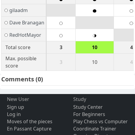
gilaadm
Dave Branagan
RedHotMayor
Total score
3
10
4
Max. possible
3
10
4
score
Comments
(0)
New User
Study
Sign up
Study Center
Log in
For Beginners
Moves of the pieces
Play Chess vs Computer
En Passant Capture
Coordinate Trainer