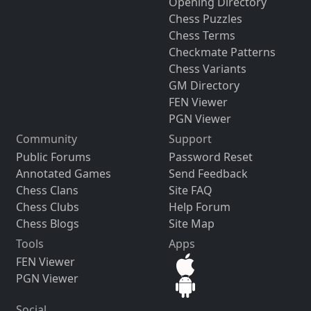
Opening Directory
Chess Puzzles
Chess Terms
Checkmate Patterns
Chess Variants
GM Directory
FEN Viewer
PGN Viewer
Community
Support
Public Forums
Password Reset
Annotated Games
Send Feedback
Chess Clans
Site FAQ
Chess Clubs
Help Forum
Chess Blogs
Site Map
Tools
Apps
FEN Viewer
PGN Viewer
Social