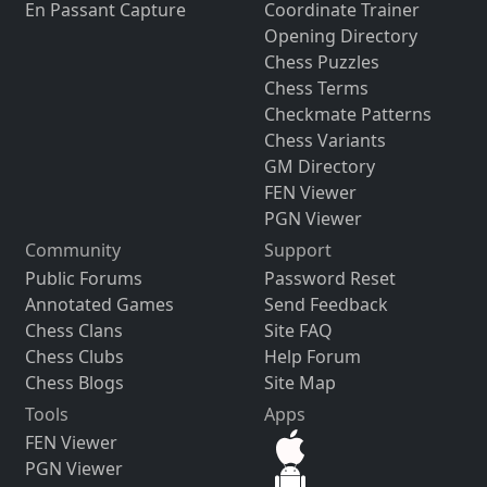
En Passant Capture
Coordinate Trainer
Opening Directory
Chess Puzzles
Chess Terms
Checkmate Patterns
Chess Variants
GM Directory
FEN Viewer
PGN Viewer
Community
Support
Public Forums
Password Reset
Annotated Games
Send Feedback
Chess Clans
Site FAQ
Chess Clubs
Help Forum
Chess Blogs
Site Map
Tools
Apps
FEN Viewer
PGN Viewer