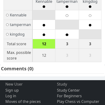
Kennable
tamperman
kingdog
Kennable
tamperman
kingdog
Total score
12
3
3
Max. possible
12
3
3
score
Comments
(0)
New User
Study
Sign up
Study Center
Log in
For Beginners
Moves of the pieces
Play Chess vs Computer