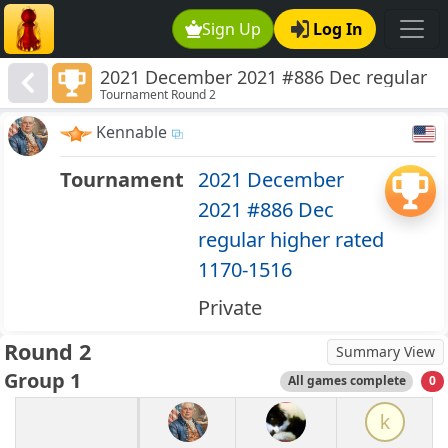
Sign Up
Log In
2021 December 2021 #886 Dec regular
Tournament Round 2
higher rated 1170-1516
Kennable
Tournament
2021 December
2021 #886 Dec
regular higher rated
1170-1516
Private
Round 2
Summary View
Group 1
All games complete
0
k