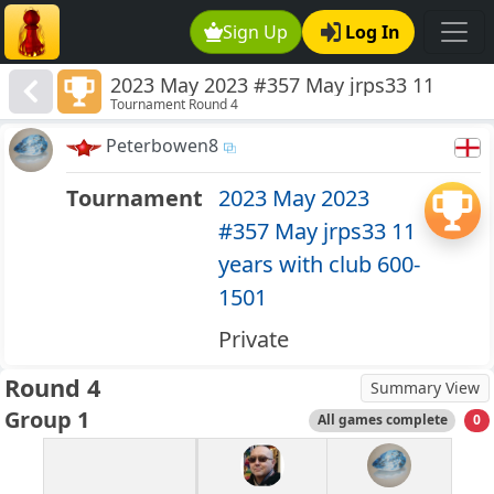
Sign Up
Log In
2023 May 2023 #357 May jrps33 11
Tournament Round 4
years with club 600-1501
Peterbowen8
Tournament
2023 May 2023
#357 May jrps33 11
years with club 600-
1501
Private
Round 4
Summary View
Group 1
All games complete
0