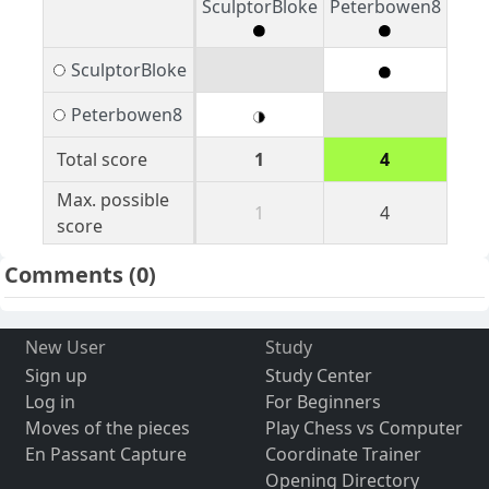
SculptorBloke
Peterbowen8
SculptorBloke
Peterbowen8
Total score
1
4
Max. possible
1
4
score
Comments
(0)
New User
Study
Sign up
Study Center
Log in
For Beginners
Moves of the pieces
Play Chess vs Computer
En Passant Capture
Coordinate Trainer
Opening Directory