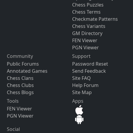
Chess Puzzles
Chess Terms
Checkmate Patterns
Chess Variants
GM Directory
FEN Viewer
PGN Viewer
Community
Support
Public Forums
Password Reset
Annotated Games
Send Feedback
Chess Clans
Site FAQ
Chess Clubs
Help Forum
Chess Blogs
Site Map
Tools
Apps
FEN Viewer
PGN Viewer
Social