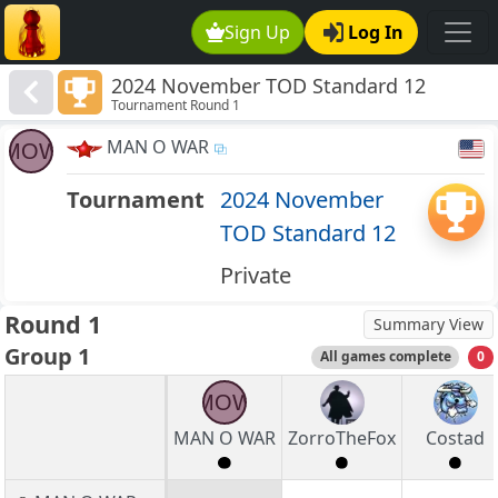
Sign Up
Log In
2024 November TOD Standard 12
Tournament Round 1
MAN O WAR
MOW
Tournament
2024 November
TOD Standard 12
Private
Round 1
Summary View
Group 1
All games complete
0
MOW
MAN O WAR
ZorroTheFox
Costad