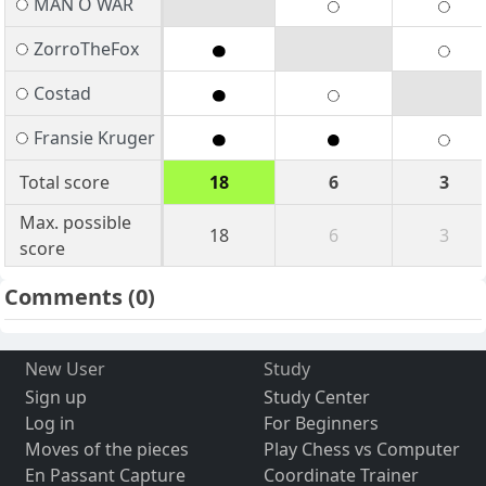
MAN O WAR
ZorroTheFox
Costad
Fransie Kruger
Total score
18
6
3
Max. possible
18
6
3
score
Comments
(0)
New User
Study
Sign up
Study Center
Log in
For Beginners
Moves of the pieces
Play Chess vs Computer
En Passant Capture
Coordinate Trainer