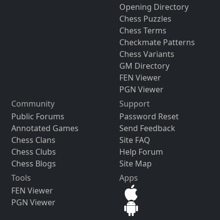
Opening Directory
Chess Puzzles
Chess Terms
Checkmate Patterns
Chess Variants
GM Directory
FEN Viewer
PGN Viewer
Community
Support
Public Forums
Password Reset
Annotated Games
Send Feedback
Chess Clans
Site FAQ
Chess Clubs
Help Forum
Chess Blogs
Site Map
Tools
Apps
FEN Viewer
PGN Viewer