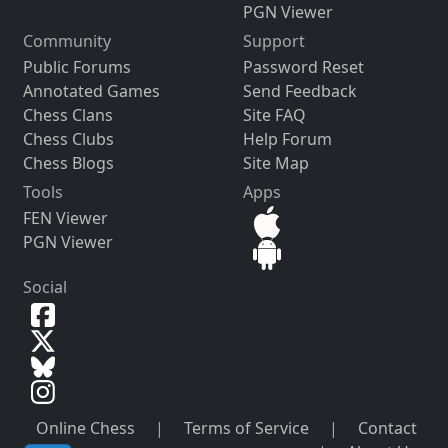
PGN Viewer
Community
Support
Public Forums
Password Reset
Annotated Games
Send Feedback
Chess Clans
Site FAQ
Chess Clubs
Help Forum
Chess Blogs
Site Map
Tools
Apps
FEN Viewer
PGN Viewer
Social
Online Chess
|
Terms of Service
|
Contact