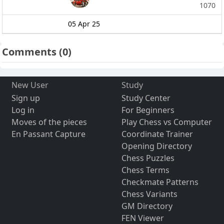
1070
05 Apr 25
Comments
(0)
New User
Study
Sign up
Study Center
Log in
For Beginners
Moves of the pieces
Play Chess vs Computer
En Passant Capture
Coordinate Trainer
Opening Directory
Chess Puzzles
Chess Terms
Checkmate Patterns
Chess Variants
GM Directory
FEN Viewer