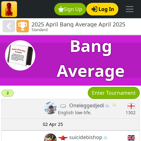
Sign Up
Log In
2025 April Bang Average April 2025
Standard
Quintet 800-1506
Bang
Average
Enter Tournament
2
Oneleggedjedi
1302
English low-life.
02 Apr 25
suicidebishop