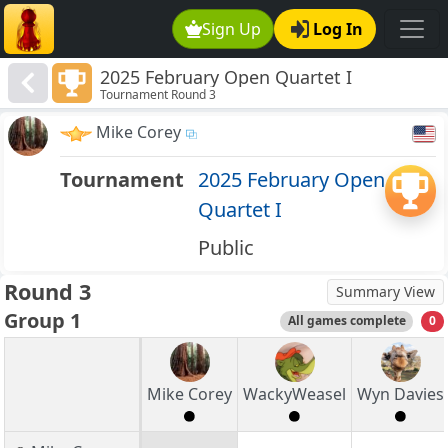
Sign Up
Log In
2025 February Open Quartet I
Tournament Round 3
Mike Corey
Tournament
2025 February Open
Quartet I
Public
Round 3
Summary View
Group 1
All games complete
0
Mike Corey
WackyWeasel
Wyn Davies