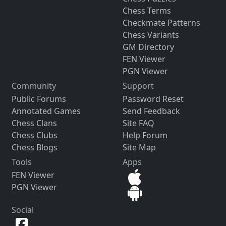
Chess Terms
Checkmate Patterns
Chess Variants
GM Directory
FEN Viewer
PGN Viewer
Community
Support
Public Forums
Password Reset
Annotated Games
Send Feedback
Chess Clans
Site FAQ
Chess Clubs
Help Forum
Chess Blogs
Site Map
Tools
Apps
FEN Viewer
PGN Viewer
Social