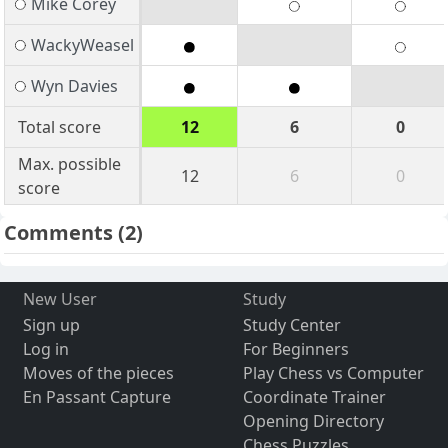
Mike Corey
WackyWeasel
Wyn Davies
Total score
12
6
0
Max. possible
12
6
0
score
Comments
(2)
New User
Study
Sign up
Study Center
Log in
For Beginners
Moves of the pieces
Play Chess vs Computer
En Passant Capture
Coordinate Trainer
Opening Directory
Chess Puzzles