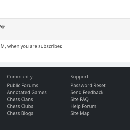
ley
GM, when you are subscriber.
Community
Support
Public Forums
Password Reset
Annotated Games
Send Feedback
Chess Clans
Site FAQ
Chess Clubs
Help Forum
Chess Blogs
Site Map