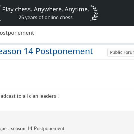
Play chess. Anywhere. Anytime.
25 years of online chess
 Postponement
season 14 Postponement
Public For
cast to all clan leaders :
ue : season 14 Postponement