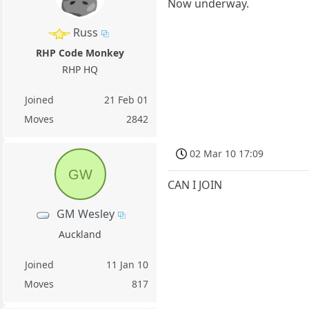
Now underway.
Russ
RHP Code Monkey
RHP HQ
Joined
21 Feb 01
Moves
2842
02 Mar 10 17:09
GW
CAN I JOIN
GM Wesley
Auckland
Joined
11 Jan 10
Moves
817