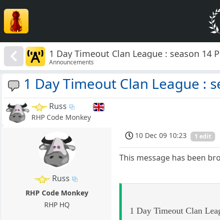
1 Day Timeout Clan League : season 14
Announcements
1 Day Timeout Clan League : 
Russ
RHP Code Monkey
10 Dec 09 10:23
1 edit
This message has been broad
Russ
RHP Code Monkey
RHP HQ
1 Day Timeout Clan Leag