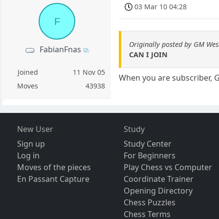
03 Mar 10 04:28
F
Originally posted by GM Wes
FabianFnas
CAN I JOIN
Joined
11 Nov 05
When you are subscriber, 
Moves
43938
New User
Study
Sign up
Study Center
Log in
For Beginners
Moves of the pieces
Play Chess vs Computer
En Passant Capture
Coordinate Trainer
Opening Directory
Chess Puzzles
Chess Terms