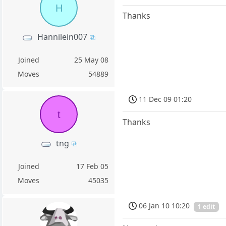
H
Thanks
Hannilein007
Joined
25 May 08
Moves
54889
11 Dec 09 01:20
t
Thanks
tng
Joined
17 Feb 05
Moves
45035
06 Jan 10 10:20
1 edit