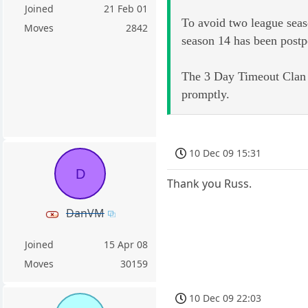
Joined
21 Feb 01
To avoid two league seas
Moves
2842
season 14 has been postp
The 3 Day Timeout Clan L
promptly.
10 Dec 09 15:31
D
Thank you Russ.
DanVM
Joined
15 Apr 08
Moves
30159
10 Dec 09 22:03