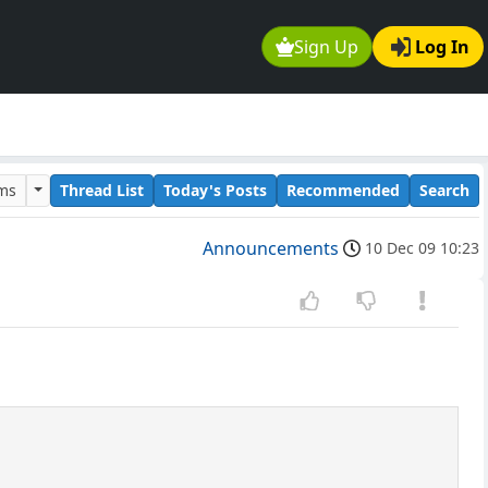
Sign Up
Log In
ums
Thread List
Today's Posts
Recommended
Search
Announcements
10 Dec 09 10:23