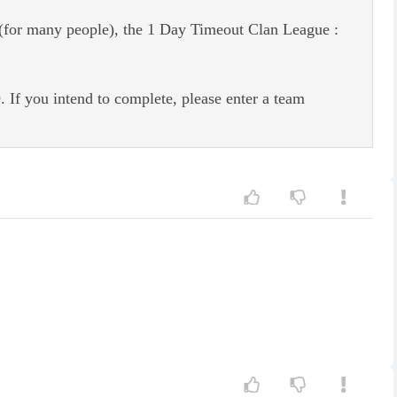
n (for many people), the 1 Day Timeout Clan League :
If you intend to complete, please enter a team