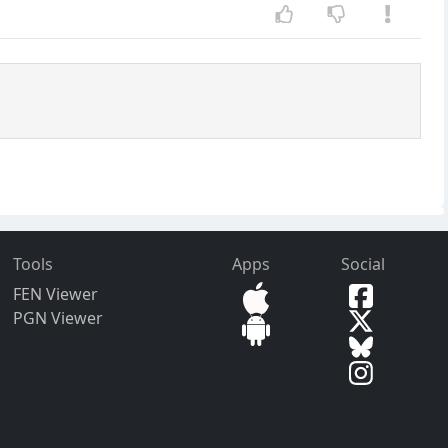
Tools
Apps
Social
FEN Viewer
PGN Viewer