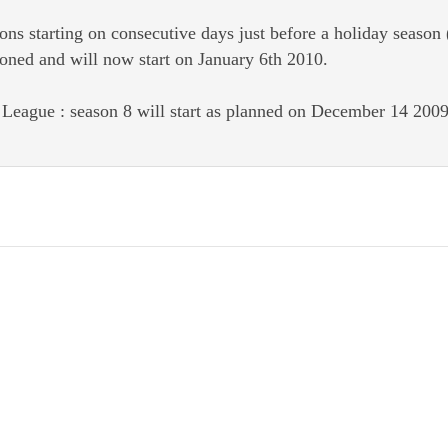
ons starting on consecutive days just before a holiday seaso
oned and will now start on January 6th 2010.
eague : season 8 will start as planned on December 14 2009. 