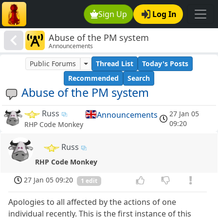
Sign Up
Log In
Abuse of the PM system
Announcements
Public Forums
Thread List
Today's Posts
Recommended
Search
Abuse of the PM system
Russ
27 Jan 05
Announcements
09:20
RHP Code Monkey
Russ
RHP Code Monkey
27 Jan 05 09:20
1 edit
Apologies to all affected by the actions of one
individual recently. This is the first instance of this