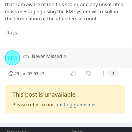
that I am aware of (on this scale), and any unsolicited
mass messaging using the PM system will result in
the termination of the offenders account.
-Russ
Never Missed
NM
29 Jan 05 03:47
1
This post is unavailable
Please refer to our
posting guidelines