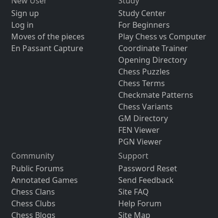
New User
Study
Sign up
Study Center
Log in
For Beginners
Moves of the pieces
Play Chess vs Computer
En Passant Capture
Coordinate Trainer
Opening Directory
Chess Puzzles
Chess Terms
Checkmate Patterns
Chess Variants
GM Directory
FEN Viewer
PGN Viewer
Community
Support
Public Forums
Password Reset
Annotated Games
Send Feedback
Chess Clans
Site FAQ
Chess Clubs
Help Forum
Chess Blogs
Site Map