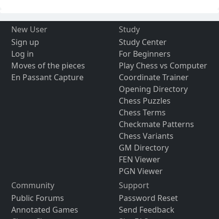
New User
Study
Sign up
Study Center
Log in
For Beginners
Moves of the pieces
Play Chess vs Computer
En Passant Capture
Coordinate Trainer
Opening Directory
Chess Puzzles
Chess Terms
Checkmate Patterns
Chess Variants
GM Directory
FEN Viewer
PGN Viewer
Community
Support
Public Forums
Password Reset
Annotated Games
Send Feedback