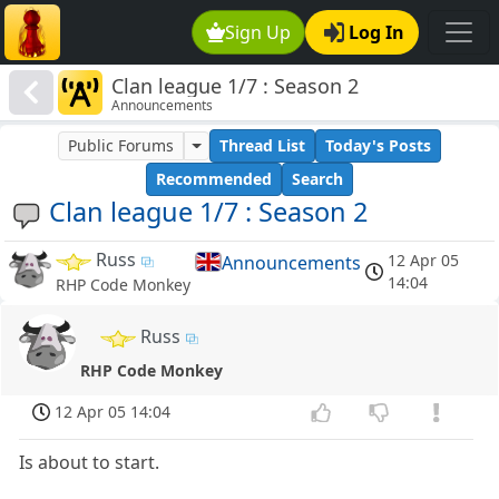
Sign Up
Log In
Clan league 1/7 : Season 2
Announcements
Public Forums
Thread List
Today's Posts
Recommended
Search
Clan league 1/7 : Season 2
Russ
12 Apr 05
Announcements
14:04
RHP Code Monkey
Russ
RHP Code Monkey
12 Apr 05 14:04
Is about to start.