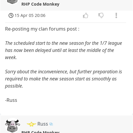
RHP Code Monkey
15 Apr 05 20:06
Re-posting my clan forums post :
The scheduled start to the new season for the 1/7 league
has now been delayed until at least the middle of the
week.
Sorry about the inconvenience, but further preparation is
required to make the new season start as smoothly as
possible.
-Russ
Russ
RHP Code Monkey