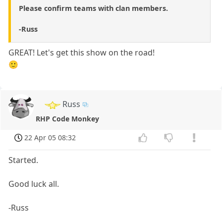
Please confirm teams with clan members.
-Russ
GREAT! Let's get this show on the road!
🙂
Russ
RHP Code Monkey
22 Apr 05 08:32
Started.
Good luck all.
-Russ