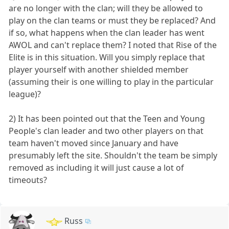
are no longer with the clan; will they be allowed to
play on the clan teams or must they be replaced? And
if so, what happens when the clan leader has went
AWOL and can't replace them? I noted that Rise of the
Elite is in this situation. Will you simply replace that
player yourself with another shielded member
(assuming their is one willing to play in the particular
league)?
2) It has been pointed out that the Teen and Young
People's clan leader and two other players on that
team haven't moved since January and have
presumably left the site. Shouldn't the team be simply
removed as including it will just cause a lot of
timeouts?
Russ