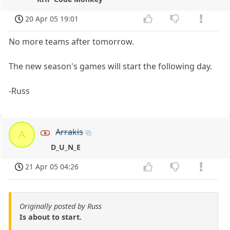
20 Apr 05 19:01
No more teams after tomorrow.
The new season's games will start the following day.
-Russ
Arrakis
A
D_U_N_E
21 Apr 05 04:26
Originally posted by Russ
Is about to start.