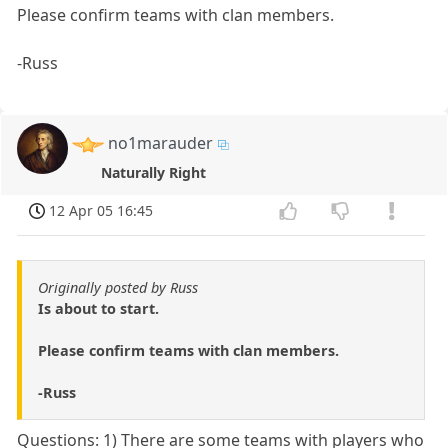
Please confirm teams with clan members.
-Russ
no1marauder
Naturally Right
12 Apr 05 16:45
Originally posted by Russ
Is about to start.
Please confirm teams with clan members.
-Russ
Questions: 1) There are some teams with players who