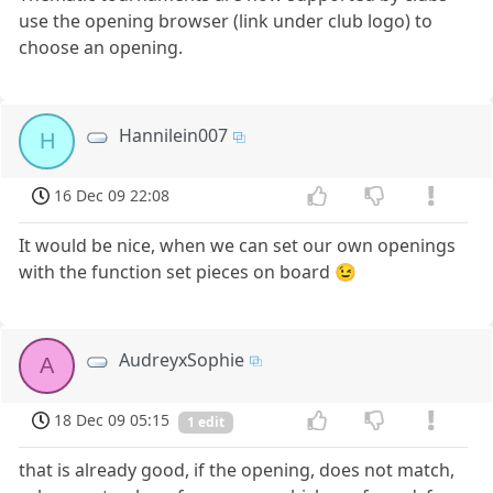
use the opening browser (link under club logo) to
choose an opening.
Hannilein007
H
16 Dec 09 22:08
It would be nice, when we can set our own openings
with the function set pieces on board 😉
AudreyxSophie
A
18 Dec 09 05:15
1 edit
that is already good, if the opening, does not match,