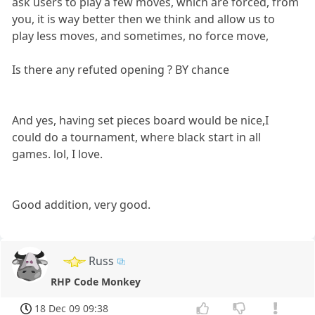
ask users to play a few moves, which are forced, from
you, it is way better then we think and allow us to
play less moves, and sometimes, no force move,
Is there any refuted opening ? BY chance
And yes, having set pieces board would be nice,I
could do a tournament, where black start in all
games. lol, I love.
Good addition, very good.
Russ
RHP Code Monkey
18 Dec 09 09:38