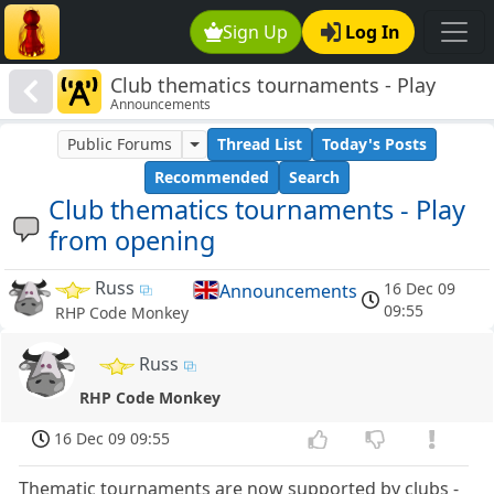
Sign Up
Log In
Club thematics tournaments - Play
Announcements
from opening
Public Forums
Thread List
Today's Posts
Recommended
Search
Club thematics tournaments - Play
from opening
Russ
16 Dec 09
Announcements
09:55
RHP Code Monkey
Russ
RHP Code Monkey
16 Dec 09 09:55
Thematic tournaments are now supported by clubs -