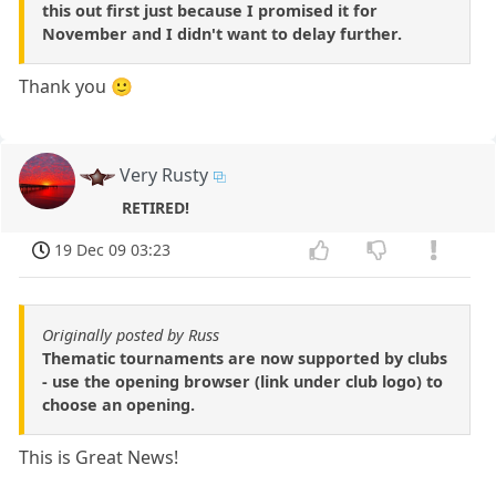
this out first just because I promised it for
November and I didn't want to delay further.
Thank you 🙂
Very Rusty
RETIRED!
19 Dec 09 03:23
Originally posted by Russ
Thematic tournaments are now supported by clubs
- use the opening browser (link under club logo) to
choose an opening.
This is Great News!