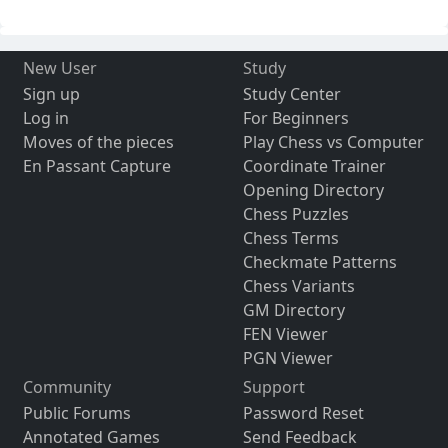
New User
Study
Sign up
Study Center
Log in
For Beginners
Moves of the pieces
Play Chess vs Computer
En Passant Capture
Coordinate Trainer
Opening Directory
Chess Puzzles
Chess Terms
Checkmate Patterns
Chess Variants
GM Directory
FEN Viewer
PGN Viewer
Community
Support
Public Forums
Password Reset
Annotated Games
Send Feedback