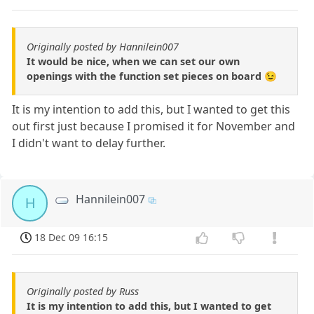
Originally posted by Hannilein007
It would be nice, when we can set our own
openings with the function set pieces on board 😉
It is my intention to add this, but I wanted to get this
out first just because I promised it for November and
I didn't want to delay further.
Hannilein007
H
18 Dec 09 16:15
Originally posted by Russ
It is my intention to add this, but I wanted to get