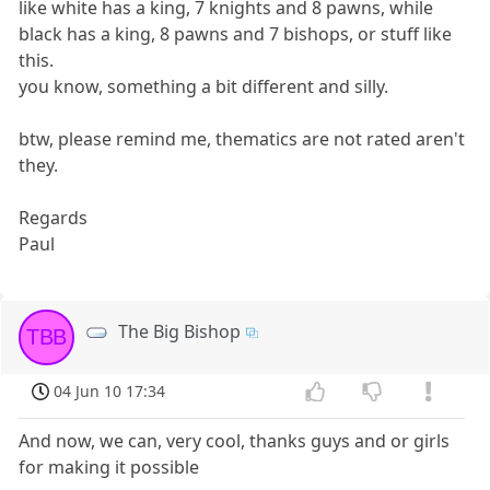
like white has a king, 7 knights and 8 pawns, while
black has a king, 8 pawns and 7 bishops, or stuff like
this.
you know, something a bit different and silly.
btw, please remind me, thematics are not rated aren't
they.
Regards
Paul
The Big Bishop
TBB
04 Jun 10 17:34
And now, we can, very cool, thanks guys and or girls
for making it possible