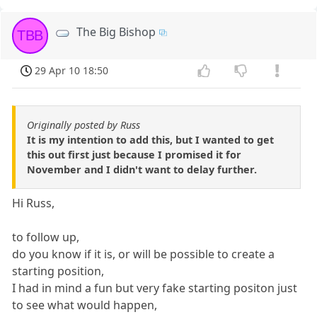
The Big Bishop
TBB
29 Apr 10 18:50
Originally posted by Russ
It is my intention to add this, but I wanted to get
this out first just because I promised it for
November and I didn't want to delay further.
Hi Russ,
to follow up,
do you know if it is, or will be possible to create a
starting position,
I had in mind a fun but very fake starting positon just
to see what would happen,