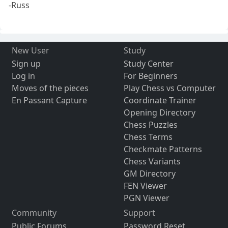
-Russ
New User
Study
Sign up
Study Center
Log in
For Beginners
Moves of the pieces
Play Chess vs Computer
En Passant Capture
Coordinate Trainer
Opening Directory
Chess Puzzles
Chess Terms
Checkmate Patterns
Chess Variants
GM Directory
FEN Viewer
PGN Viewer
Community
Support
Public Forums
Password Reset