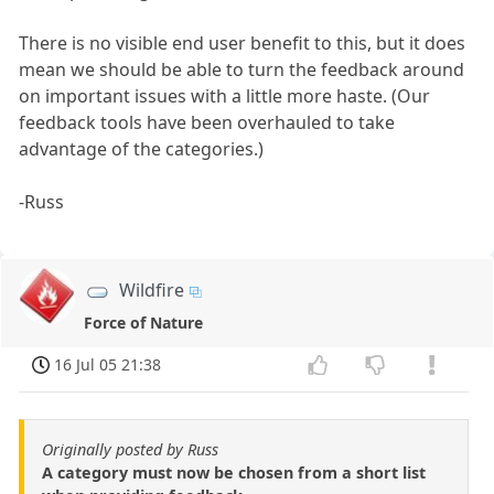
There is no visible end user benefit to this, but it does
mean we should be able to turn the feedback around
on important issues with a little more haste. (Our
feedback tools have been overhauled to take
advantage of the categories.)
-Russ
Wildfire
Force of Nature
16 Jul 05 21:38
Originally posted by Russ
A category must now be chosen from a short list