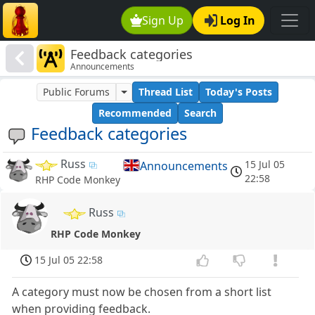
Sign Up
Log In
Feedback categories
Announcements
Public Forums
Thread List
Today's Posts
Recommended
Search
Feedback categories
Russ
15 Jul 05
Announcements
22:58
RHP Code Monkey
Russ
RHP Code Monkey
15 Jul 05 22:58
A category must now be chosen from a short list
when providing feedback.