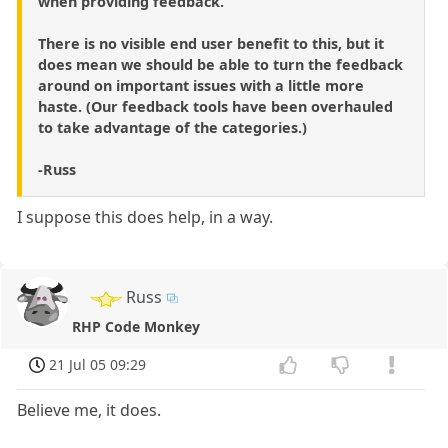
when providing feedback.
There is no visible end user benefit to this, but it
does mean we should be able to turn the feedback
around on important issues with a little more
haste. (Our feedback tools have been overhauled
to take advantage of the categories.)
-Russ
I suppose this does help, in a way.
Russ
RHP Code Monkey
21 Jul 05 09:29
Believe me, it does.