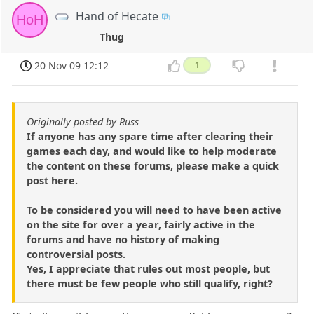
Hand of Hecate
HoH
Thug
20 Nov 09 12:12
1
Originally posted by Russ
If anyone has any spare time after clearing their
games each day, and would like to help moderate
the content on these forums, please make a quick
post here.
To be considered you will need to have been active
on the site for over a year, fairly active in the
forums and have no history of making
controversial posts.
Yes, I appreciate that rules out most people, but
there must be few people who still qualify, right?