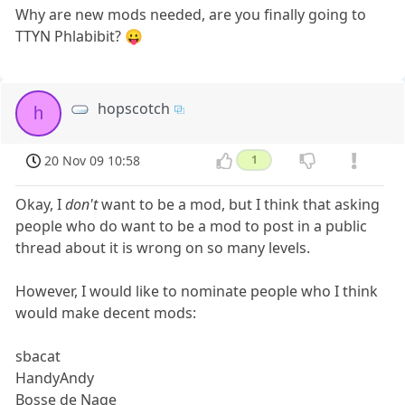
Why are new mods needed, are you finally going to
TTYN Phlabibit? 😛
hopscotch
h
20 Nov 09 10:58
1
Okay, I
don't
want to be a mod, but I think that asking
people who do want to be a mod to post in a public
thread about it is wrong on so many levels.
However, I would like to nominate people who I think
would make decent mods:
sbacat
HandyAndy
Bosse de Nage