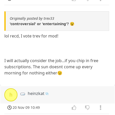
Originally posted by trev33
'controversial' or 'entertaining'? 😵
lol recd, I vote trev for mod!
I will actually consider the job...if you chip in free
subscriptions. The sun doesnt come up every
morning for nothing either😉
heinzkat
h
20 Nov 09 10:49