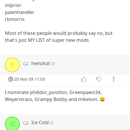
mlprior
pawnhandler
rbmorris
Most of these people would probably say no, but
that's just MY LIST of super new mods.
heinzkat
h
20 Nov 09 11:03
I nominate philidor_position, Greenpawn34,
Weyerstrass, Grampy Bobby and mikelom. 😀
Ice Cold
IC