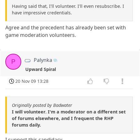
Having said that, I'll volunteer. I'll even resubscribe. I
have impressive credentials.
Agree and the precedent has already been set with
game moderation volunteers.
Palynka
P
Upward Spiral
20 Nov 09 13:28
Originally posted by Badwater
I will volunteer. I'm a moderator on a different set
of forums elsewhere, and I frequent the RHP
forums daily.
I support this candidacy.