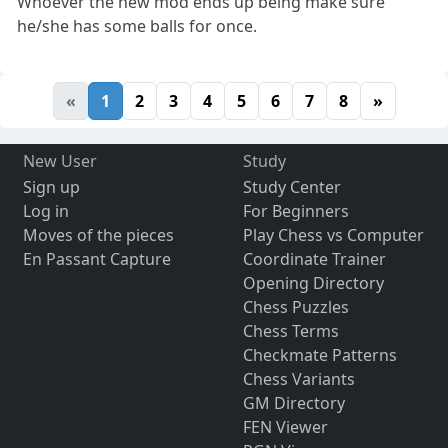
Whoever the new mod ends up being make sure
he/she has some balls for once.
«
1
2
3
4
5
6
7
8
»
New User
Study
Sign up
Study Center
Log in
For Beginners
Moves of the pieces
Play Chess vs Computer
En Passant Capture
Coordinate Trainer
Opening Directory
Chess Puzzles
Chess Terms
Checkmate Patterns
Chess Variants
GM Directory
FEN Viewer