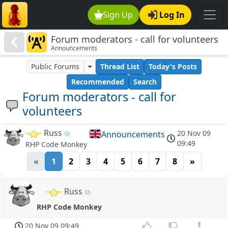
Sign Up
Log In
Forum moderators - call for volunteers
Announcements
Public Forums
Thread List
Today's Posts
Recommended
Search
Forum moderators - call for
volunteers
Russ
20 Nov 09
Announcements
09:49
RHP Code Monkey
«
1
2
3
4
5
6
7
8
»
Russ
RHP Code Monkey
20 Nov 09 09:49