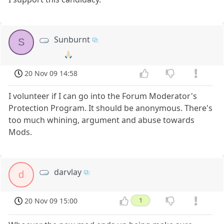
Sunburnt
S
🙏🏻
20 Nov 09 14:58
I volunteer if I can go into the Forum Moderator's
Protection Program. It should be anonymous. There's
too much whining, argument and abuse towards
Mods.
darvlay
d
20 Nov 09 15:00
1