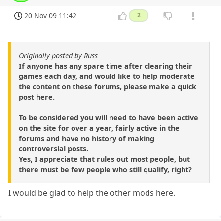
20 Nov 09 11:42
2
Originally posted by Russ
If anyone has any spare time after clearing their
games each day, and would like to help moderate
the content on these forums, please make a quick
post here.
To be considered you will need to have been active
on the site for over a year, fairly active in the
forums and have no history of making
controversial posts.
Yes, I appreciate that rules out most people, but
there must be few people who still qualify, right?
I would be glad to help the other mods here.