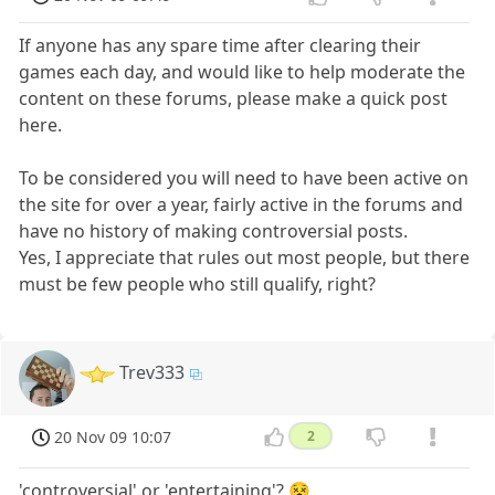
If anyone has any spare time after clearing their
games each day, and would like to help moderate the
content on these forums, please make a quick post
here.
To be considered you will need to have been active on
the site for over a year, fairly active in the forums and
have no history of making controversial posts.
Yes, I appreciate that rules out most people, but there
must be few people who still qualify, right?
Trev333
20 Nov 09 10:07
2
'controversial' or 'entertaining'? 😵