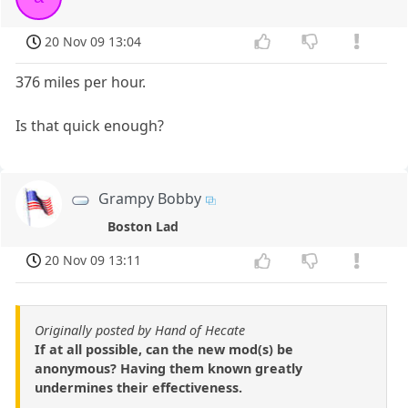
20 Nov 09 13:04
376 miles per hour.
Is that quick enough?
Grampy Bobby
Boston Lad
20 Nov 09 13:11
Originally posted by Hand of Hecate
If at all possible, can the new mod(s) be
anonymous? Having them known greatly
undermines their effectiveness.