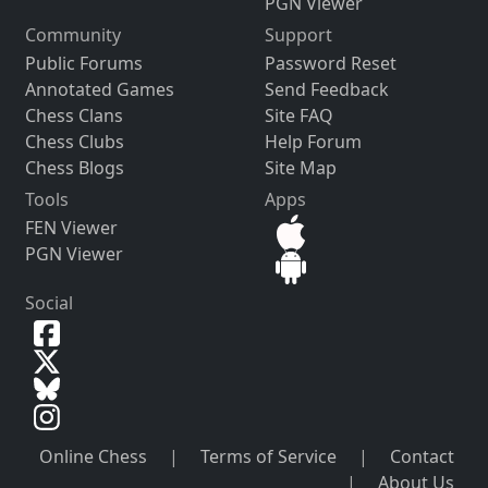
PGN Viewer
Community
Support
Public Forums
Password Reset
Annotated Games
Send Feedback
Chess Clans
Site FAQ
Chess Clubs
Help Forum
Chess Blogs
Site Map
Tools
Apps
FEN Viewer
PGN Viewer
Social
Online Chess
|
Terms of Service
|
Contact
|
About Us