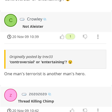
Crowley
C
Not Aleister
20 Nov 09 10:39
1
Originally posted by trev33
'controversial' or 'entertaining'? 😵
One man's terrorist is another man's hero.
zozozozo
z
Thread Killing Chimp
20 Nov 09 10:42