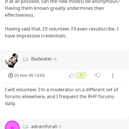
If at all possible, can the new mod(s) be anonymous?
Having them known greatly undermines their
effectiveness.
Having said that, I'll volunteer. I'll even resubscribe. I
have impressive credentials.
Badwater
20 Nov 09 13:03
1
I will volunteer. I'm a moderator on a different set of
forums elsewhere, and I frequent the RHP forums
daily.
adramforall
a