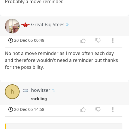
Probably a move reminder.
Great Big Stees
20 Dec 05 00:48
No not a move reminder as I move often each day
and therefore wouldn't need a reminder but thanks
for the possibility.
howitzer
h
rockling
20 Dec 05 14:58