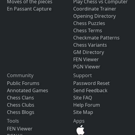
Moves of the pieces
Play Chess vs Computer
En Passant Capture
Coordinate Trainer
Opening Directory
Chess Puzzles
Chess Terms
Checkmate Patterns
Chess Variants
GM Directory
FEN Viewer
PGN Viewer
Community
Support
Public Forums
Password Reset
Annotated Games
Send Feedback
Chess Clans
Site FAQ
Chess Clubs
Help Forum
Chess Blogs
Site Map
Tools
Apps
FEN Viewer