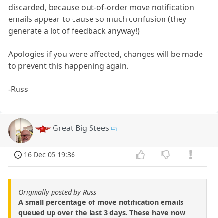
discarded, because out-of-order move notification
emails appear to cause so much confusion (they
generate a lot of feedback anyway!)
Apologies if you were affected, changes will be made
to prevent this happening again.
-Russ
Great Big Stees
16 Dec 05 19:36
Originally posted by Russ
A small percentage of move notification emails
queued up over the last 3 days. These have now