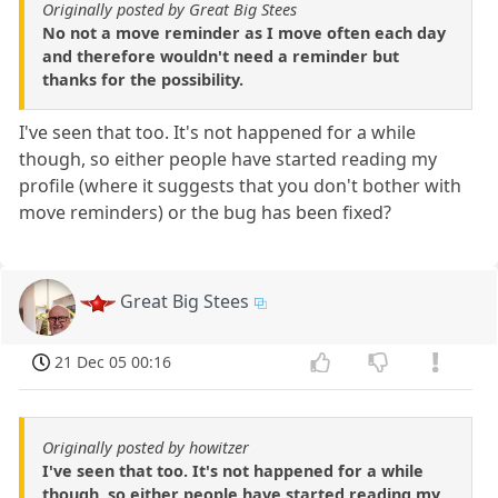
Originally posted by Great Big Stees
No not a move reminder as I move often each day
and therefore wouldn't need a reminder but
thanks for the possibility.
I've seen that too. It's not happened for a while
though, so either people have started reading my
profile (where it suggests that you don't bother with
move reminders) or the bug has been fixed?
Great Big Stees
21 Dec 05 00:16
Originally posted by howitzer
I've seen that too. It's not happened for a while
though, so either people have started reading my