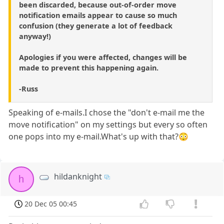
been discarded, because out-of-order move
notification emails appear to cause so much
confusion (they generate a lot of feedback
anyway!)
Apologies if you were affected, changes will be
made to prevent this happening again.
-Russ
Speaking of e-mails.I chose the "don't e-mail me the
move notification" on my settings but every so often
one pops into my e-mail.What's up with that?😳
hildanknight
h
20 Dec 05 00:45