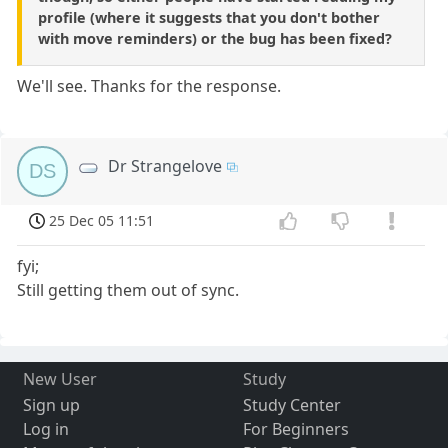
profile (where it suggests that you don't bother
with move reminders) or the bug has been fixed?
We'll see. Thanks for the response.
Dr Strangelove
DS
25 Dec 05 11:51
fyi;
Still getting them out of sync.
New User
Study
Sign up
Study Center
Log in
For Beginners