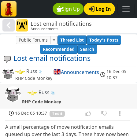
Sign Up
Log In
Lost email notifications
Announcements
Public Forums
Thread List
Today's Posts
Recommended
Search
Lost email notifications
Russ
16 Dec 05
Announcements
10:37
RHP Code Monkey
Russ
RHP Code Monkey
16 Dec 05 10:37
1 edit
A small percentage of move notification emails
queued up over the last 3 days. These have now been