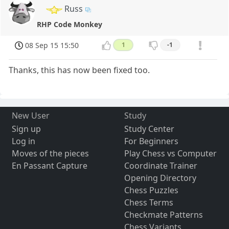
Russ
RHP Code Monkey
08 Sep 15 15:50
1
-1
Thanks, this has now been fixed too.
New User
Study
Sign up
Study Center
Log in
For Beginners
Moves of the pieces
Play Chess vs Computer
En Passant Capture
Coordinate Trainer
Opening Directory
Chess Puzzles
Chess Terms
Checkmate Patterns
Chess Variants