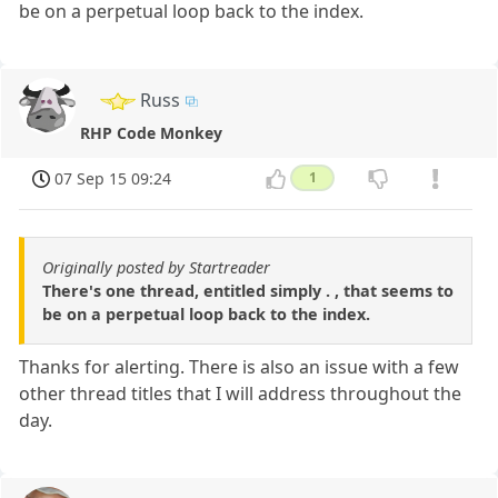
be on a perpetual loop back to the index.
Russ
RHP Code Monkey
07 Sep 15 09:24
1
Originally posted by Startreader
There's one thread, entitled simply . , that seems to
be on a perpetual loop back to the index.
Thanks for alerting. There is also an issue with a few
other thread titles that I will address throughout the
day.