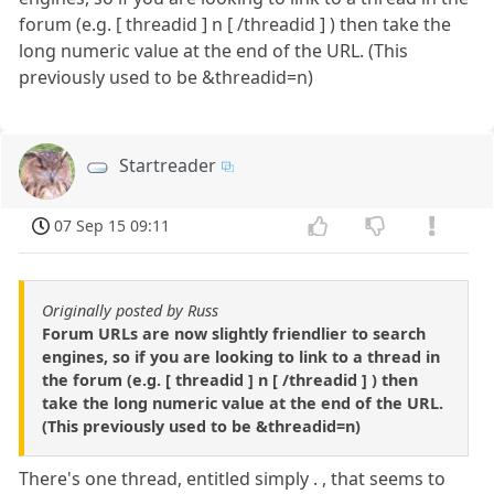
forum (e.g. [ threadid ] n [ /threadid ] ) then take the
long numeric value at the end of the URL. (This
previously used to be &threadid=n)
Startreader
07 Sep 15 09:11
Originally posted by Russ
Forum URLs are now slightly friendlier to search
engines, so if you are looking to link to a thread in
the forum (e.g. [ threadid ] n [ /threadid ] ) then
take the long numeric value at the end of the URL.
(This previously used to be &threadid=n)
There's one thread, entitled simply . , that seems to