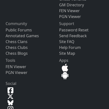
GM Directory
FEN Viewer
PGN Viewer
Community
Support
Public Forums
Password Reset
Annotated Games
Send Feedback
Chess Clans
Site FAQ
Chess Clubs
Help Forum
Chess Blogs
Site Map
Tools
Apps
FEN Viewer
PGN Viewer
Social