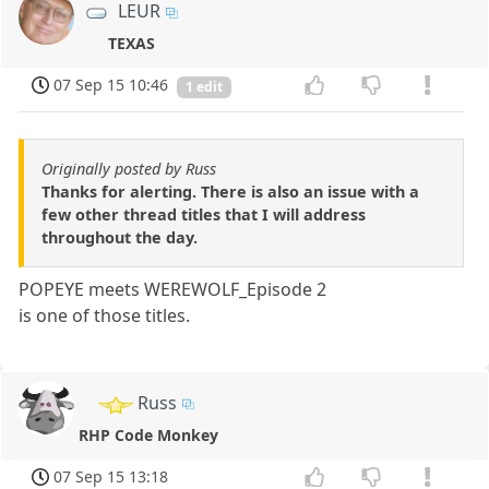
LEUR
TEXAS
07 Sep 15 10:46
1 edit
Originally posted by Russ
Thanks for alerting. There is also an issue with a
few other thread titles that I will address
throughout the day.
POPEYE meets WEREWOLF_Episode 2
is one of those titles.
Russ
RHP Code Monkey
07 Sep 15 13:18