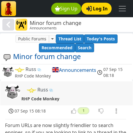
Sign Up
Log In
Minor forum change
Announcements
Public Forums
Thread List
Today's Posts
Recommended
Search
Minor forum change
Russ
07 Sep 15
Announcements
08:18
RHP Code Monkey
Russ
RHP Code Monkey
07 Sep 15 08:18
1
Forum URLs are now slightly friendlier to search
engines, so if you are looking to link to a thread in the