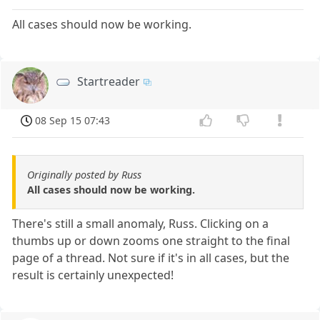
All cases should now be working.
Startreader
08 Sep 15 07:43
Originally posted by Russ
All cases should now be working.
There's still a small anomaly, Russ. Clicking on a
thumbs up or down zooms one straight to the final
page of a thread. Not sure if it's in all cases, but the
result is certainly unexpected!